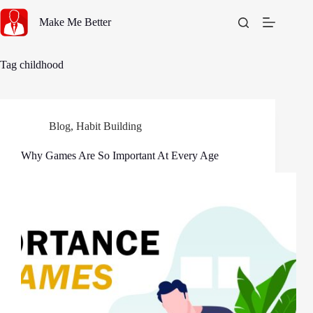
Skip
to
Make Me Better
content
Tag
childhood
Blog
,
Habit Building
Why Games Are So Important At Every Age