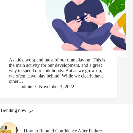
As kids, we spend most of our time playing. This is
the main activity for our development, and a great
way to spend our childhoods. But as we grow up,
we often leave play behind. While we clearly have
other…
admin
November 3, 2022
Trending now
How to Rebuild Confidence After Failure