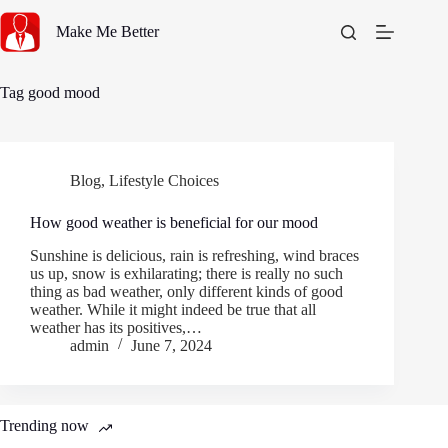
Skip
to
Make Me Better
content
Tag
good mood
Blog
,
Lifestyle Choices
How good weather is beneficial for our mood
Sunshine is delicious, rain is refreshing, wind braces
us up, snow is exhilarating; there is really no such
thing as bad weather, only different kinds of good
weather. While it might indeed be true that all
weather has its positives,…
admin
June 7, 2024
Trending now