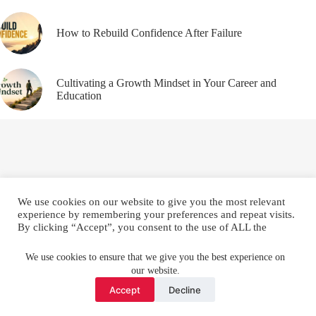
How to Rebuild Confidence After Failure
Cultivating a Growth Mindset in Your Career and
Education
We use cookies on our website to give you the most relevant
experience by remembering your preferences and repeat visits.
By clicking “Accept”, you consent to the use of ALL the
cookies.
Email
YouTube
Facebook
Do not sell my personal information
.
We use cookies to ensure that we give you the best experience on
our website.
Instagram
X (Twitter)
Cookie settings
ACCEPT
Accept
Decline
Copyright © 2026 Make Me Better ||
Privacy Policy
||
Terms
and Conditions