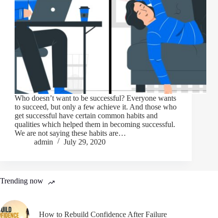
Who doesn’t want to be successful? Everyone wants
to succeed, but only a few achieve it. And those who
get successful have certain common habits and
qualities which helped them in becoming successful.
We are not saying these habits are…
admin
July 29, 2020
Trending now
How to Rebuild Confidence After Failure