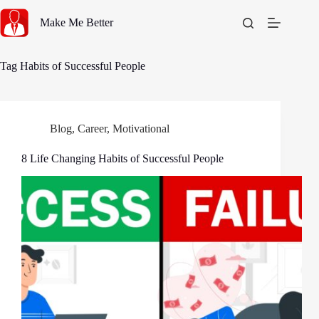
Skip
to
Make Me Better
content
Tag
Habits of Successful People
Blog
,
Career
,
Motivational
8 Life Changing Habits of Successful People