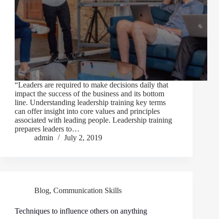
“Leaders are required to make decisions daily that
impact the success of the business and its bottom
line. Understanding leadership training key terms
can offer insight into core values and principles
associated with leading people. Leadership training
prepares leaders to…
admin
July 2, 2019
Blog
,
Communication Skills
Techniques to influence others on anything