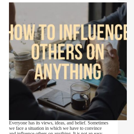
Everyone has its views, ideas, and belief. Sometimes
we face a situation in which we have to convince
and influence others on anything. It is not an easy