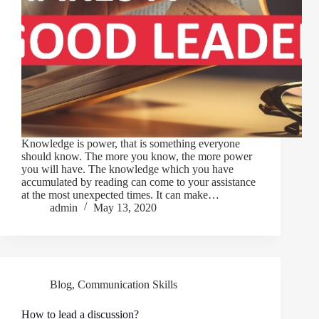
Knowledge is power, that is something everyone
should know. The more you know, the more power
you will have. The knowledge which you have
accumulated by reading can come to your assistance
at the most unexpected times. It can make…
admin
May 13, 2020
Blog
,
Communication Skills
How to lead a discussion?