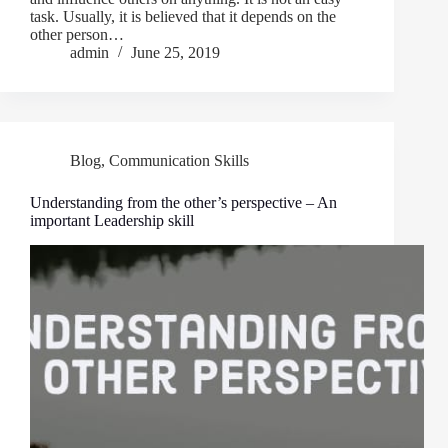
task. Usually, it is believed that it depends on the
other person…
admin
June 25, 2019
Blog
,
Communication Skills
Understanding from the other’s perspective – An
important Leadership skill