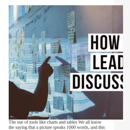
The use of tools like charts and tables We all know
the saying that a picture speaks 1000 words, and this