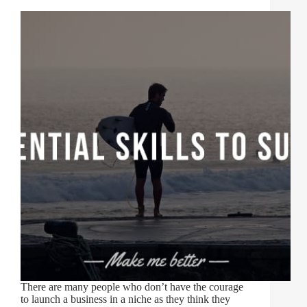
There are many people who don’t have the courage
to launch a business in a niche as they think they