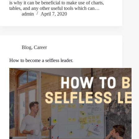
is why it can be beneficial to make use of charts,
tables, and any other useful tools which can…
admin
April 7, 2020
Blog
,
Career
How to become a selfless leader.