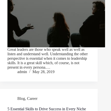
Great leaders are those who speak well as well as
listen and understand well. Understanding the other
perspective is essential when it comes to leadership
skills. It is a great skill which, of course, is not
present in every persona.…
admin
May 28, 2019
Blog
,
Career
5 Essential Skills to Drive Success in Every Niche