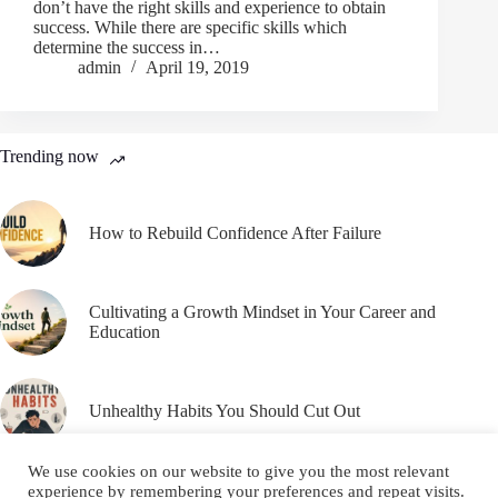
don’t have the right skills and experience to obtain
success. While there are specific skills which
determine the success in…
admin
April 19, 2019
Trending now
How to Rebuild Confidence After Failure
Cultivating a Growth Mindset in Your Career and
Education
Unhealthy Habits You Should Cut Out
We use cookies on our website to give you the most relevant
experience by remembering your preferences and repeat visits.