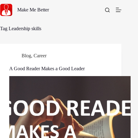
Skip
to
Make Me Better
content
Tag
Leadership skills
Blog
,
Career
A Good Reader Makes a Good Leader