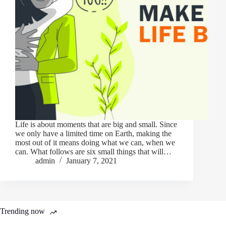
Life is about moments that are big and small. Since
we only have a limited time on Earth, making the
most out of it means doing what we can, when we
can. What follows are six small things that will…
admin
January 7, 2021
Trending now