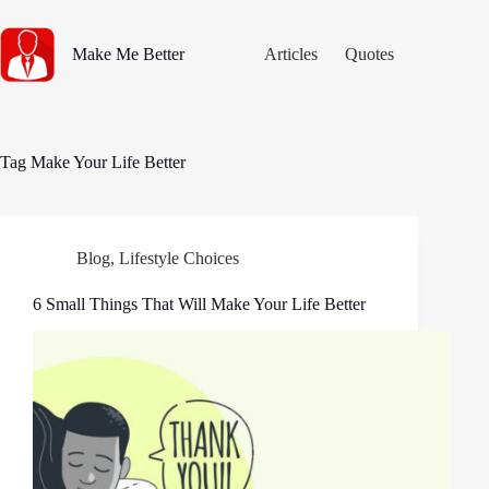
Skip
to
content
Make Me Better
Articles
Quotes
Tag
Make Your Life Better
Blog
,
Lifestyle Choices
6 Small Things That Will Make Your Life Better