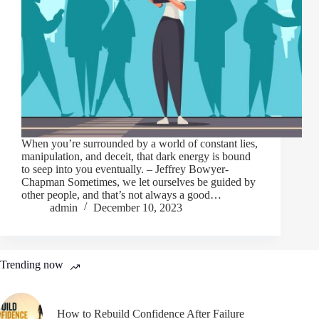
When you’re surrounded by a world of constant lies,
manipulation, and deceit, that dark energy is bound
to seep into you eventually. – Jeffrey Bowyer-
Chapman Sometimes, we let ourselves be guided by
other people, and that’s not always a good…
admin
December 10, 2023
Trending now
How to Rebuild Confidence After Failure