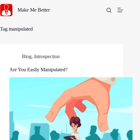
Skip
to
Make Me Better
content
Tag
manipulated
Blog
,
Introspection
Are You Easily Manipulated?