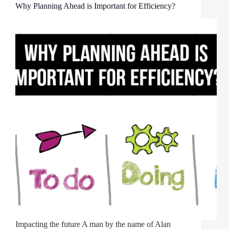
Why Planning Ahead is Important for Efficiency?
Impacting the future A man by the name of Alan