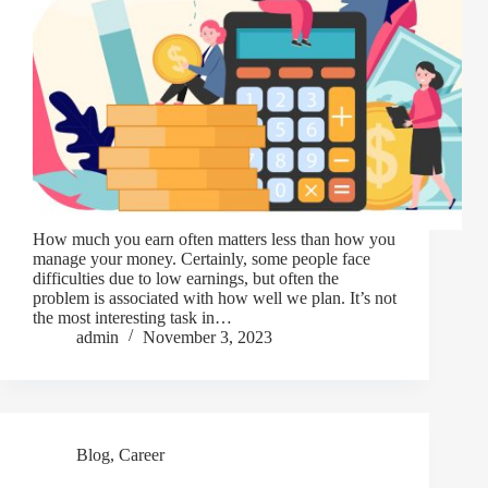
How much you earn often matters less than how you
manage your money. Certainly, some people face
difficulties due to low earnings, but often the
problem is associated with how well we plan. It’s not
the most interesting task in…
admin
November 3, 2023
Blog
,
Career