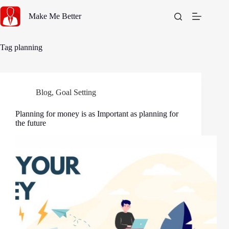
Skip
to
Make Me Better
content
Tag
planning
Blog
,
Goal Setting
Planning for money is as Important as planning for
the future