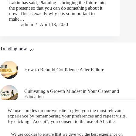
Lakin has said, Planning is bringing the future into
the present so that you can do something about it
now. This is exactly why it is so important to
make…
admin
April 13, 2020
Trending now
How to Rebuild Confidence After Failure
Cultivating a Growth Mindset in Your Career and
Education
We use cookies on our website to give you the most relevant
experience by remembering your preferences and repeat visits.
By clicking “Accept”, you consent to the use of ALL the
cookies.
Email
YouTube
Facebook
Do not sell my personal information
.
We use cookies to ensure that we give you the best experience on