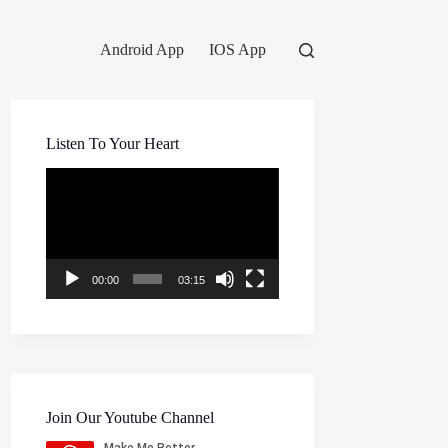
Android App
IOS App
Listen To Your Heart
Video
Player
00:00
03:15
Join Our Youtube Channel