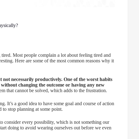
ysically?
tired. Most people complain a lot about feeling tired and
r resting. Here are some of the most common reasons why it
t not necessarily productively. One of the worst habits
, without changing the outcome or having any new
blem that cannot be solved, which adds to the frustration.
g. It’s a good idea to have some goal and course of action
 to stop planning at some point.
o consider every possibility, which is not something our
 start doing to avoid wearing ourselves out before we even