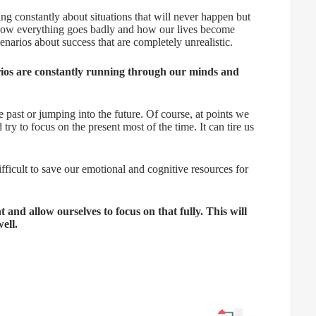
king constantly about situations that will never happen but
f how everything goes badly and how our lives become
narios about success that are completely unrealistic.
arios are constantly running through our minds and
past or jumping into the future. Of course, at points we
try to focus on the present most of the time. It can tire us
ifficult to save our emotional and cognitive resources for
 and allow ourselves to focus on that fully. This will
ell.