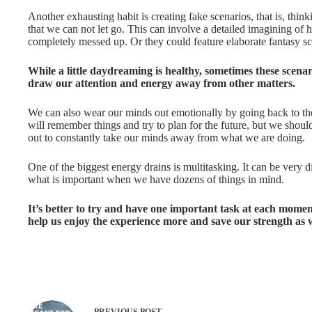
Another exhausting habit is creating fake scenarios, that is, thin
that we can not let go. This can involve a detailed imagining o
completely messed up. Or they could feature elaborate fantasy sce
While a little daydreaming is healthy, sometimes these scen
draw our attention and energy away from other matters.
We can also wear our minds out emotionally by going back to the 
will remember things and try to plan for the future, but we should 
out to constantly take our minds away from what we are doing.
One of the biggest energy drains is multitasking. It can be very d
what is important when we have dozens of things in mind.
It’s better to try and have one important task at each moment
help us enjoy the experience more and save our strength as w