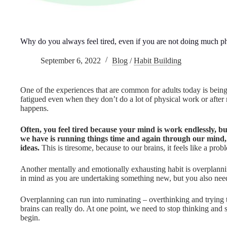
Why do you always feel tired, even if you are not doing much ph
September 6, 2022
Blog
/
Habit Building
One of the experiences that are common for adults today is being 
fatigued even when they don’t do a lot of physical work or afte
happens.
Often, you feel tired because your mind is work endlessly, bu
we have is running things time and again through our mind
ideas.
This is tiresome, because to our brains, it feels like a pro
Another mentally and emotionally exhausting habit is overplannin
in mind as you are undertaking something new, but you also need
Overplanning can run into ruminating – overthinking and trying t
brains can really do. At one point, we need to stop thinking and
begin.