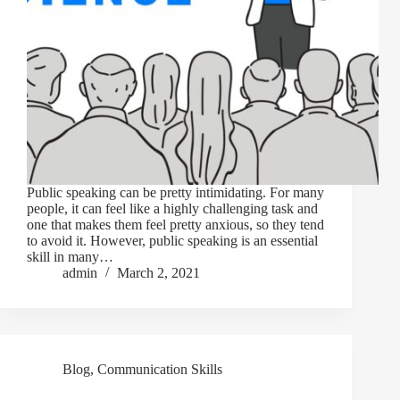
Public speaking can be pretty intimidating. For many
people, it can feel like a highly challenging task and
one that makes them feel pretty anxious, so they tend
to avoid it. However, public speaking is an essential
skill in many…
admin
March 2, 2021
Blog
,
Communication Skills