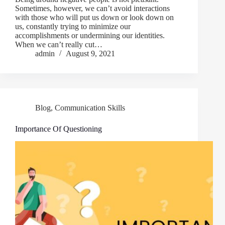
Sometimes, however, we can’t avoid interactions
with those who will put us down or look down on
us, constantly trying to minimize our
accomplishments or undermining our identities.
When we can’t really cut…
admin
August 9, 2021
Blog
,
Communication Skills
Importance Of Questioning