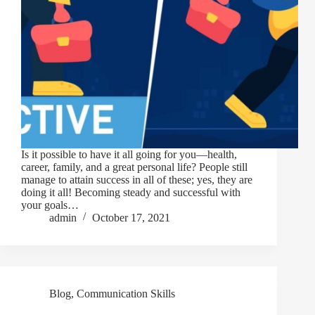
Is it possible to have it all going for you—health,
career, family, and a great personal life? People still
manage to attain success in all of these; yes, they are
doing it all! Becoming steady and successful with
your goals…
admin
October 17, 2021
Blog
,
Communication Skills