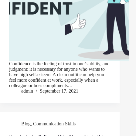
Confidence is the feeling of trust in one’s ability, and
judgment; it is necessary for anyone who wants to
have high self-esteem. A clean outfit can help you
feel more confident at work, especially when a
colleague or boss compliments…
admin
September 17, 2021
Blog
,
Communication Skills