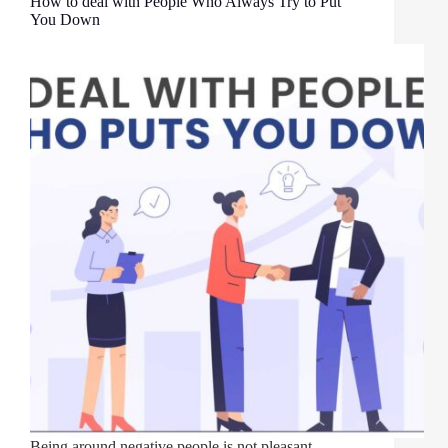
How to deal with People Who Always Try to Put
You Down
Being around negative people is not pleasant.