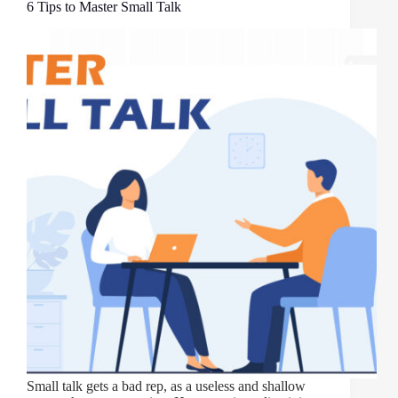
6 Tips to Master Small Talk
Small talk gets a bad rep, as a useless and shallow