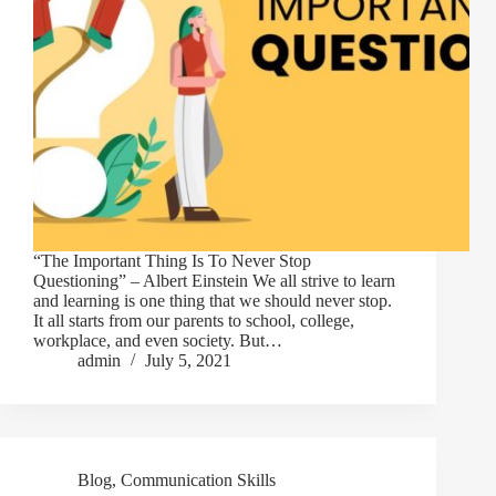
“The Important Thing Is To Never Stop
Questioning” – Albert Einstein We all strive to learn
and learning is one thing that we should never stop.
It all starts from our parents to school, college,
workplace, and even society. But…
admin
July 5, 2021
Blog
,
Communication Skills