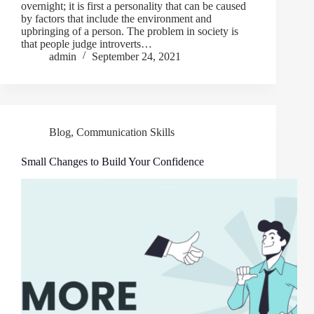
overnight; it is first a personality that can be caused
by factors that include the environment and
upbringing of a person. The problem in society is
that people judge introverts…
admin
September 24, 2021
Blog
,
Communication Skills
Small Changes to Build Your Confidence