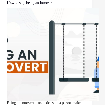
How to stop being an Introvert
Being an introvert is not a decision a person makes