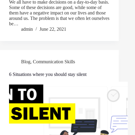
We all have to make decisions on a day-to-day basis.
Some of these decisions are good, while some of
them have a negative impact on our lives and those
around us. The problem is that we often let ourselves
be…
admin
June 22, 2021
Blog
,
Communication Skills
6 Situations where you should stay silent