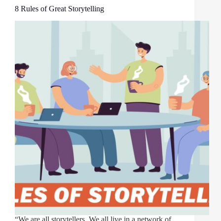
8 Rules of Great Storytelling
“We are all storytellers. We all live in a network of