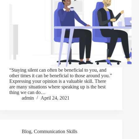
“Staying silent can often be beneficial to you, and
other times it can be beneficial to those around you.”
Expressing your opinion is a valuable skill. There
are many situations where speaking up is the best
thing we can do…
admin
April 24, 2021
Blog
,
Communication Skills