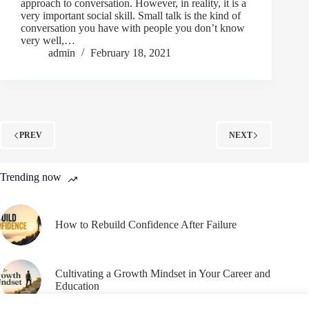
approach to conversation. However, in reality, it is a
very important social skill. Small talk is the kind of
conversation you have with people you don’t know
very well,…
admin
February 18, 2021
PREV
NEXT
Trending now
How to Rebuild Confidence After Failure
Cultivating a Growth Mindset in Your Career and
Education