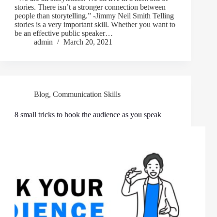
stories. There isn’t a stronger connection between
people than storytelling.” -Jimmy Neil Smith Telling
stories is a very important skill. Whether you want to
be an effective public speaker…
admin
March 20, 2021
Blog
,
Communication Skills
8 small tricks to hook the audience as you speak