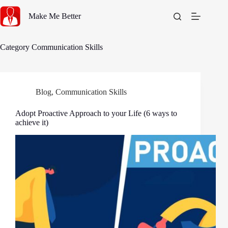
Skip
to
Make Me Better
content
Category
Communication Skills
Blog
,
Communication Skills
Adopt Proactive Approach to your Life (6 ways to
achieve it)