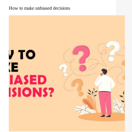
How to make unbiased decisions