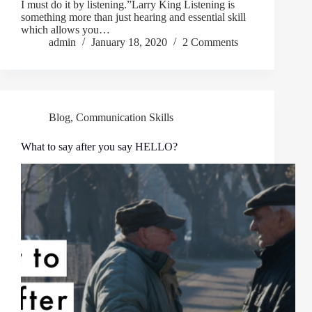
I must do it by listening.”Larry King Listening is
something more than just hearing and essential skill
which allows you…
admin
January 18, 2020
2 Comments
Blog
,
Communication Skills
What to say after you say HELLO?