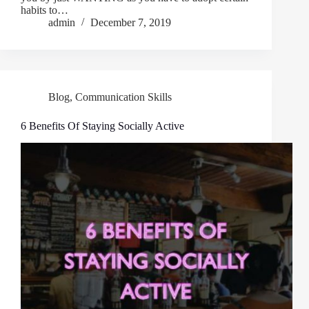
habits to…
admin
December 7, 2019
Blog
,
Communication Skills
6 Benefits Of Staying Socially Active