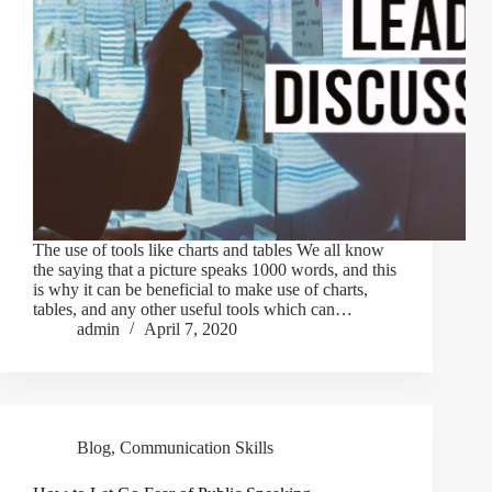
The use of tools like charts and tables We all know
the saying that a picture speaks 1000 words, and this
is why it can be beneficial to make use of charts,
tables, and any other useful tools which can…
admin
April 7, 2020
Blog
,
Communication Skills