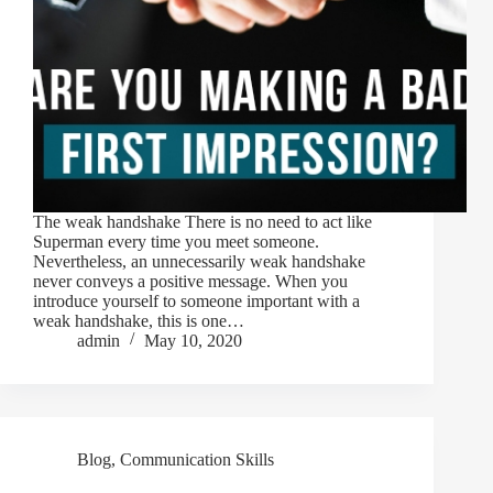
The weak handshake There is no need to act like
Superman every time you meet someone.
Nevertheless, an unnecessarily weak handshake
never conveys a positive message. When you
introduce yourself to someone important with a
weak handshake, this is one…
admin
May 10, 2020
Blog
,
Communication Skills