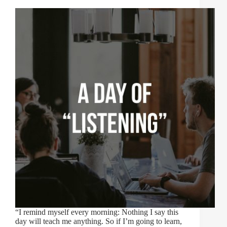
“I remind myself every morning: Nothing I say this
day will teach me anything. So if I’m going to learn,