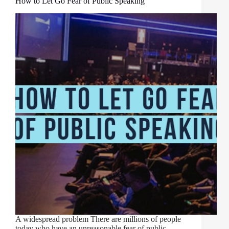
How to Let Go Fear of Public Speaking
A widespread problem There are millions of people
today who have an unreasonable fear of public