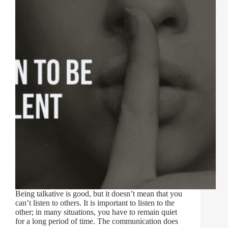
Being talkative is good, but it doesn’t mean that you
can’t listen to others. It is important to listen to the
other; in many situations, you have to remain quiet
for a long period of time. The communication does