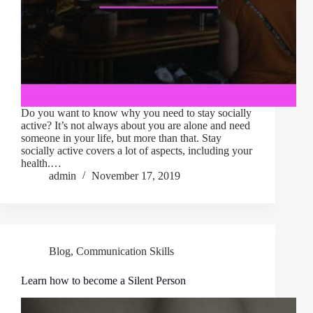
Do you want to know why you need to stay socially
active? It’s not always about you are alone and need
someone in your life, but more than that. Stay
socially active covers a lot of aspects, including your
health.…
admin
November 17, 2019
Blog
,
Communication Skills
Learn how to become a Silent Person