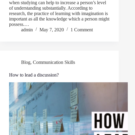
when studying can help to increase a person’s level
of understanding substantially. According to
research, the practice of learning with imagination is
important as all the knowledge which a person might
possess.…
admin
May 7, 2020
1 Comment
Blog
,
Communication Skills
How to lead a discussion?