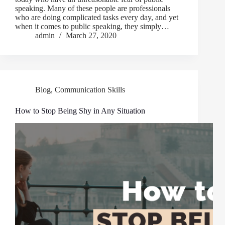
speaking. Many of these people are professionals
who are doing complicated tasks every day, and yet
when it comes to public speaking, they simply…
admin
March 27, 2020
Blog
,
Communication Skills
How to Stop Being Shy in Any Situation