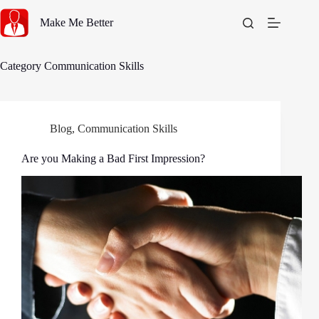
Skip
to
Make Me Better
content
Category
Communication Skills
Blog
,
Communication Skills
Are you Making a Bad First Impression?