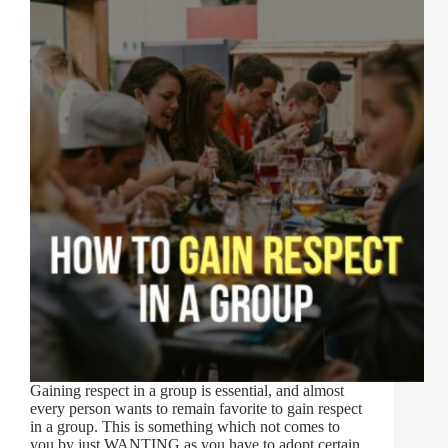
Gaining respect in a group is essential, and almost
every person wants to remain favorite to gain respect
in a group. This is something which not comes to
you by just WANTING as you have to adopt certain