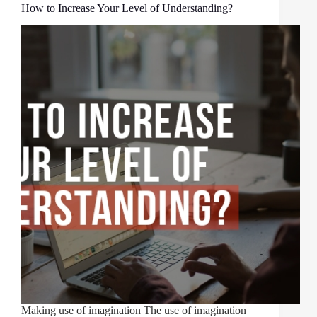
How to Increase Your Level of Understanding?
Making use of imagination The use of imagination