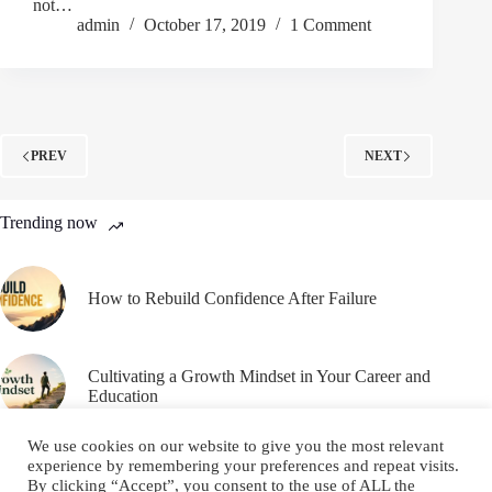
not…
admin
October 17, 2019
1 Comment
PREV
NEXT
Trending now
How to Rebuild Confidence After Failure
Cultivating a Growth Mindset in Your Career and
Education
We use cookies on our website to give you the most relevant
experience by remembering your preferences and repeat visits.
By clicking “Accept”, you consent to the use of ALL the