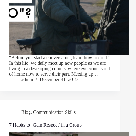
“Before you start a conversation, learn how to do it.”
In this life, we daily meet up new people as we are
living in a developing country where everyone is out
of home now to serve their part. Meeting up…
admin
December 31, 2019
Blog
,
Communication Skills
7 Habits to ‘Gain Respect’ in a Group