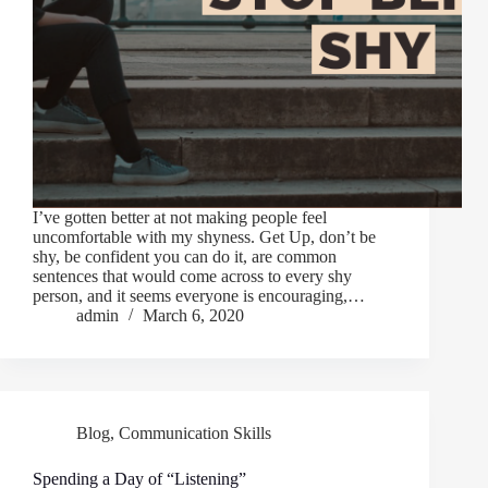
I’ve gotten better at not making people feel
uncomfortable with my shyness. Get Up, don’t be
shy, be confident you can do it, are common
sentences that would come across to every shy
person, and it seems everyone is encouraging,…
admin
March 6, 2020
Blog
,
Communication Skills
Spending a Day of “Listening”