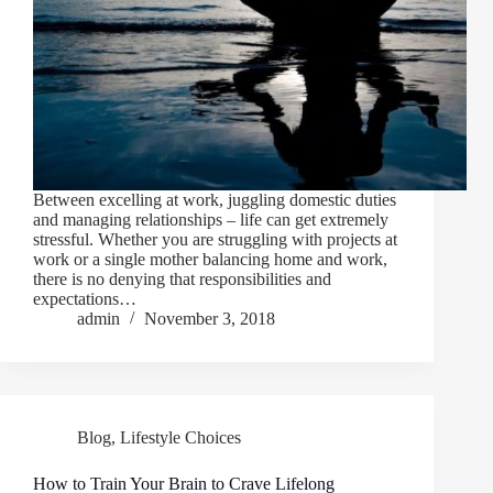
Between excelling at work, juggling domestic duties
and managing relationships – life can get extremely
stressful. Whether you are struggling with projects at
work or a single mother balancing home and work,
there is no denying that responsibilities and
expectations…
admin
November 3, 2018
Blog
,
Lifestyle Choices
How to Train Your Brain to Crave Lifelong