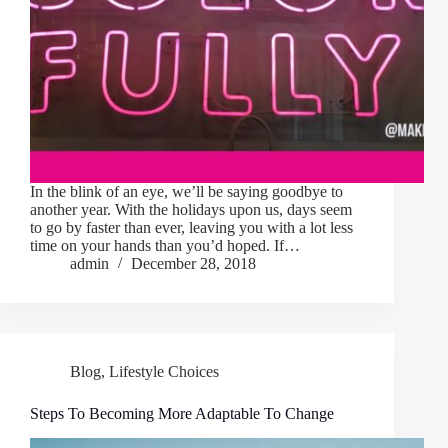
In the blink of an eye, we’ll be saying goodbye to
another year. With the holidays upon us, days seem
to go by faster than ever, leaving you with a lot less
time on your hands than you’d hoped. If…
admin
December 28, 2018
Blog
,
Lifestyle Choices
Steps To Becoming More Adaptable To Change