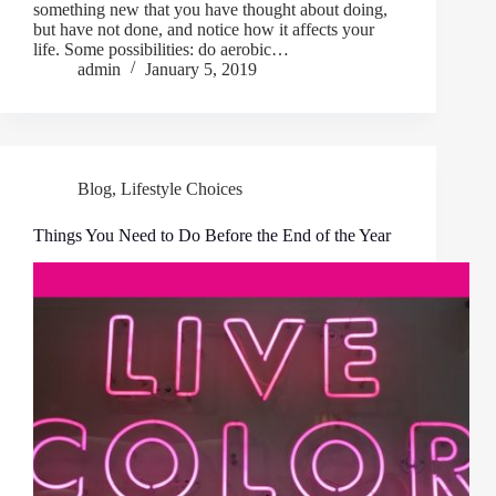
something new that you have thought about doing,
but have not done, and notice how it affects your
life. Some possibilities: do aerobic…
admin
January 5, 2019
Blog
,
Lifestyle Choices
Things You Need to Do Before the End of the Year