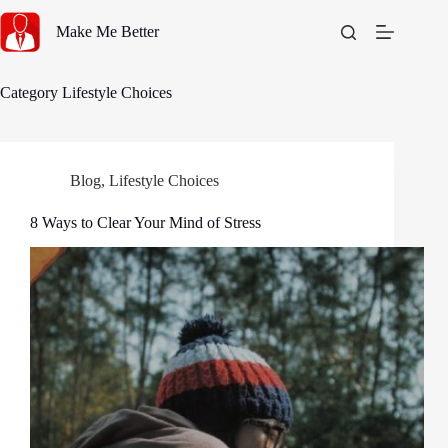
Skip
to
Make Me Better
content
Category
Lifestyle Choices
Blog
,
Lifestyle Choices
8 Ways to Clear Your Mind of Stress