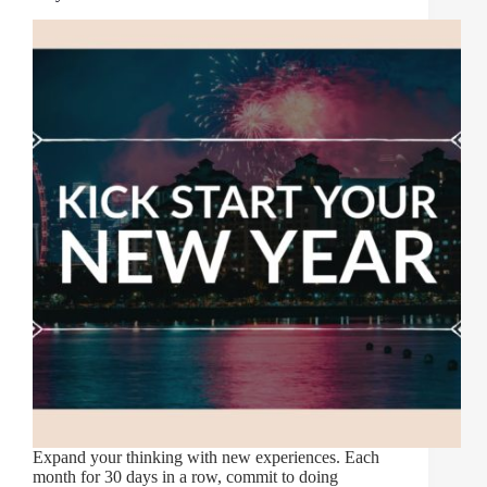
Expand your thinking with new experiences. Each
month for 30 days in a row, commit to doing