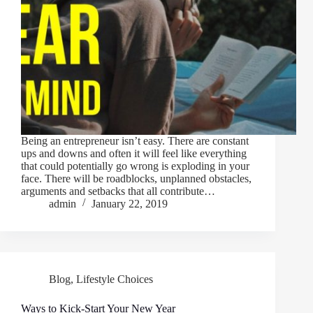
Being an entrepreneur isn’t easy. There are constant
ups and downs and often it will feel like everything
that could potentially go wrong is exploding in your
face. There will be roadblocks, unplanned obstacles,
arguments and setbacks that all contribute…
admin
January 22, 2019
Blog
,
Lifestyle Choices
Ways to Kick-Start Your New Year