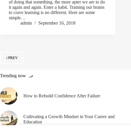
of doing that something, the more apter we are to do
it again and again. Enter a habit. Training our brains
to crave learning is no different. Here are some
simple…
admin
September 16, 2018
PREV
Trending now
How to Rebuild Confidence After Failure
Cultivating a Growth Mindset in Your Career and
Education