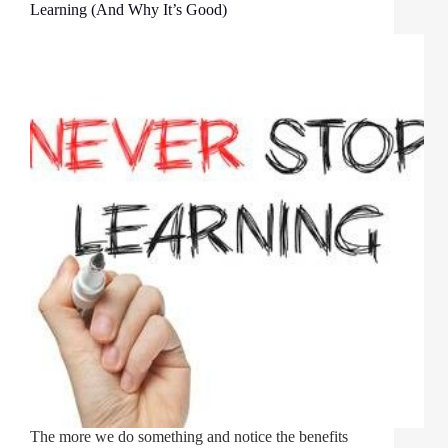
Learning (And Why It’s Good)
The more we do something and notice the benefits