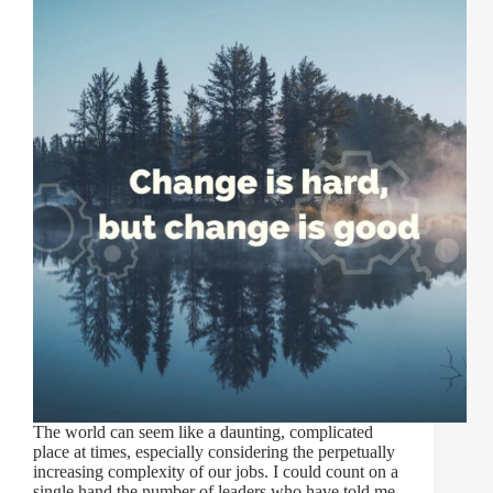
The world can seem like a daunting, complicated
place at times, especially considering the perpetually
increasing complexity of our jobs. I could count on a
single hand the number of leaders who have told me