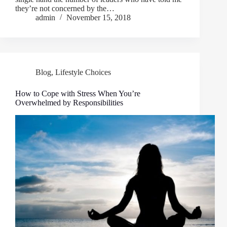
they’re not concerned by the…
admin
November 15, 2018
Blog
,
Lifestyle Choices
How to Cope with Stress When You’re
Overwhelmed by Responsibilities