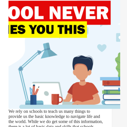
We rely on schools to teach us many things to
provide us the basic knowledge to navigate life and
the world. While we do get some of this information,
there is a lot of basic data and skills that schools…