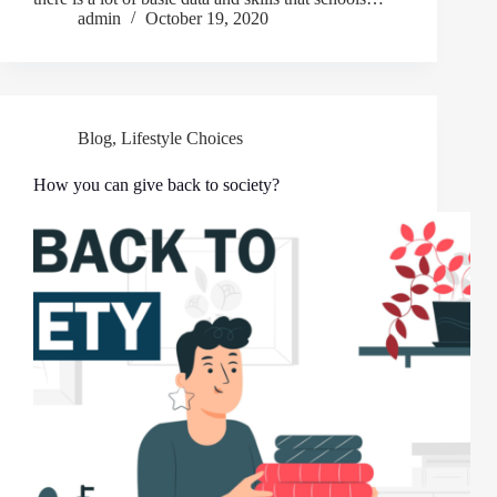
admin
October 19, 2020
Blog
,
Lifestyle Choices
How you can give back to society?