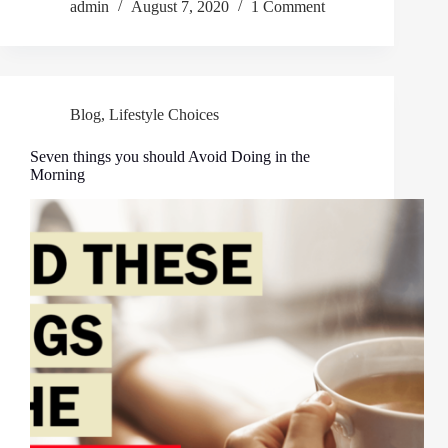
admin
August 7, 2020
1 Comment
Blog
,
Lifestyle Choices
Seven things you should Avoid Doing in the
Morning