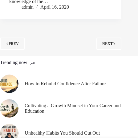
knowledge of the…
admin
April 16, 2020
PREV
NEXT
Trending now
How to Rebuild Confidence After Failure
Cultivating a Growth Mindset in Your Career and
Education
Unhealthy Habits You Should Cut Out