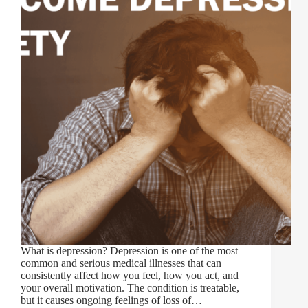
What is depression? Depression is one of the most
common and serious medical illnesses that can
consistently affect how you feel, how you act, and
your overall motivation. The condition is treatable,
but it causes ongoing feelings of loss of…