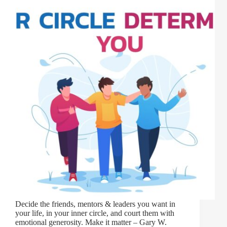
Decide the friends, mentors & leaders you want in
your life, in your inner circle, and court them with
emotional generosity. Make it matter – Gary W.