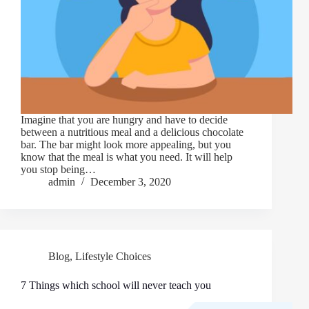
Imagine that you are hungry and have to decide
between a nutritious meal and a delicious chocolate
bar. The bar might look more appealing, but you
know that the meal is what you need. It will help
you stop being…
admin
December 3, 2020
Blog
,
Lifestyle Choices
7 Things which school will never teach you