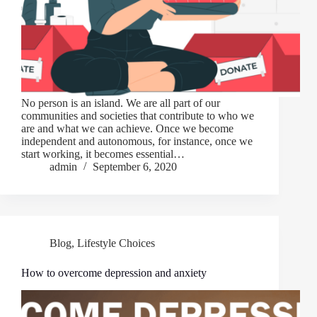
No person is an island. We are all part of our
communities and societies that contribute to who we
are and what we can achieve. Once we become
independent and autonomous, for instance, once we
start working, it becomes essential…
admin
September 6, 2020
Blog
,
Lifestyle Choices
How to overcome depression and anxiety