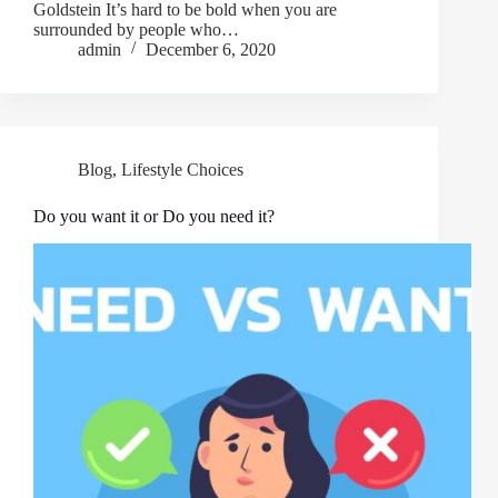
Goldstein It’s hard to be bold when you are
surrounded by people who…
admin
December 6, 2020
Blog
,
Lifestyle Choices
Do you want it or Do you need it?