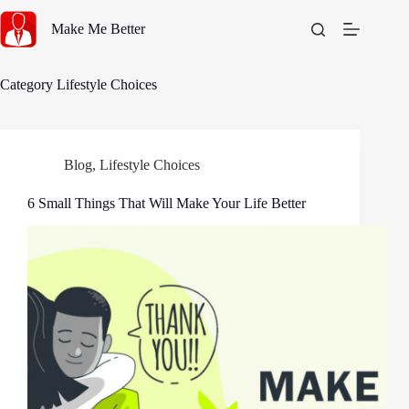
Skip
to
Make Me Better
content
Category
Lifestyle Choices
Blog
,
Lifestyle Choices
6 Small Things That Will Make Your Life Better