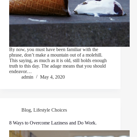
By now, you must have been familiar with the
phrase, don’t make a mountain out of a molehill.
This saying, as much as it is old, still holds enough
truth to this day. The adage means that you should
endeavor…
admin
May 4, 2020
Blog
,
Lifestyle Choices
8 Ways to Overcome Laziness and Do Work.