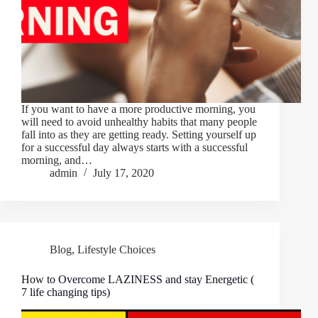
If you want to have a more productive morning, you
will need to avoid unhealthy habits that many people
fall into as they are getting ready. Setting yourself up
for a successful day always starts with a successful
morning, and…
admin
July 17, 2020
Blog
,
Lifestyle Choices
How to Overcome LAZINESS and stay Energetic (
7 life changing tips)