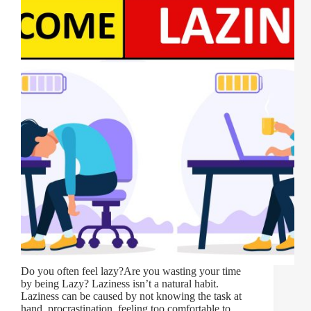
Do you often feel lazy?Are you wasting your time
by being Lazy? Laziness isn’t a natural habit.
Laziness can be caused by not knowing the task at
hand, procrastination, feeling too comfortable to