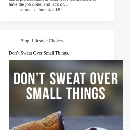
have the job done, and lack of…
admin
June 4, 2020
Blog
,
Lifestyle Choices
Don’t Sweat Over Small Things.