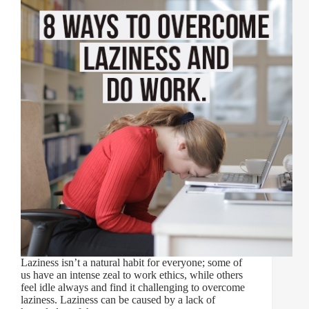
Laziness isn’t a natural habit for everyone; some of
us have an intense zeal to work ethics, while others
feel idle always and find it challenging to overcome
laziness. Laziness can be caused by a lack of