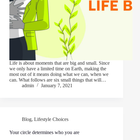
Life is about moments that are big and small. Since
we only have a limited time on Earth, making the
most out of it means doing what we can, when we
can. What follows are six small things that will…
admin
January 7, 2021
Blog
,
Lifestyle Choices
Your circle determines who you are