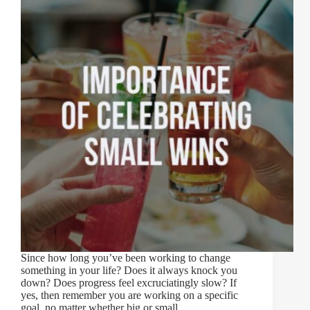
Since how long you’ve been working to change
something in your life? Does it always knock you
down? Does progress feel excruciatingly slow? If
yes, then remember you are working on a specific
goal, no matter whether big or small,…