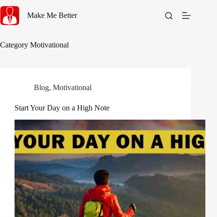
Skip
to
Make Me Better
content
Category
Motivational
Blog
,
Motivational
Start Your Day on a High Note