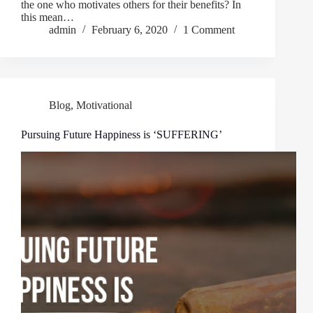
the one who motivates others for their benefits? In
this mean…
admin
February 6, 2020
1 Comment
Blog
,
Motivational
Pursuing Future Happiness is ‘SUFFERING’