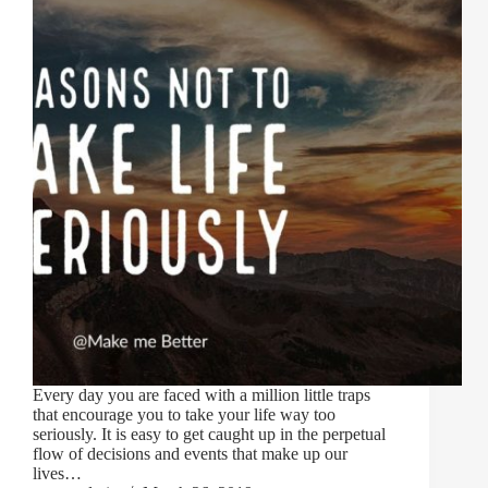
Every day you are faced with a million little traps
that encourage you to take your life way too
seriously. It is easy to get caught up in the perpetual
flow of decisions and events that make up our
lives…