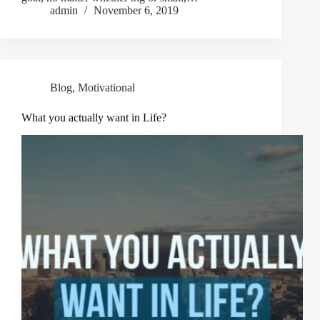
admin
November 6, 2019
Blog
,
Motivational
What you actually want in Life?