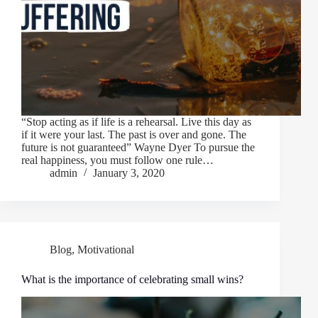
“Stop acting as if life is a rehearsal. Live this day as
if it were your last. The past is over and gone. The
future is not guaranteed” Wayne Dyer To pursue the
real happiness, you must follow one rule…
admin
January 3, 2020
Blog
,
Motivational
What is the importance of celebrating small wins?