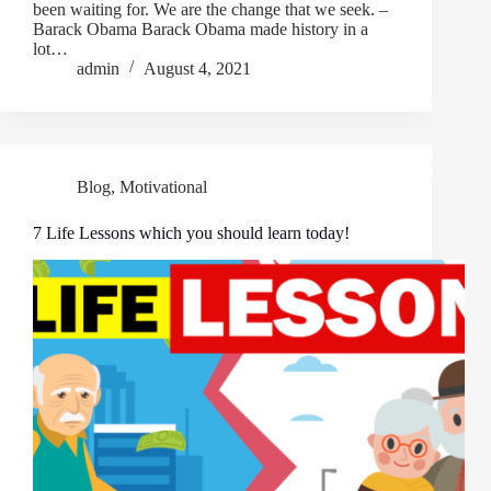
been waiting for. We are the change that we seek. –
Barack Obama Barack Obama made history in a
lot…
admin
August 4, 2021
Blog
,
Motivational
7 Life Lessons which you should learn today!