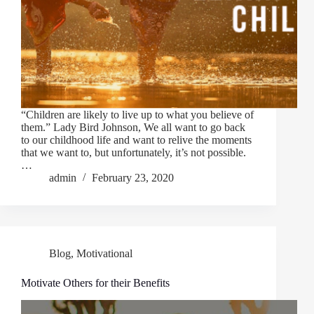
“Children are likely to live up to what you believe of
them.” Lady Bird Johnson, We all want to go back
to our childhood life and want to relive the moments
that we want to, but unfortunately, it’s not possible.
…
admin
February 23, 2020
Blog
,
Motivational
Motivate Others for their Benefits