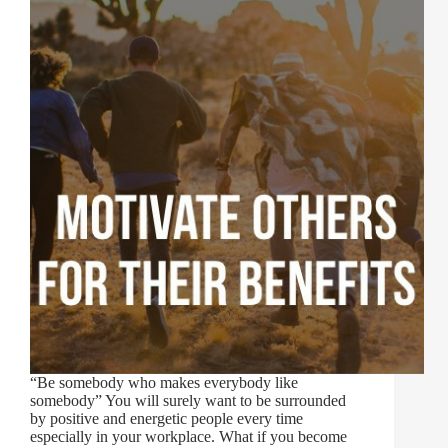
“Be somebody who makes everybody like
somebody” You will surely want to be surrounded
by positive and energetic people every time
especially in your workplace. What if you become