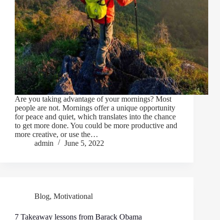
Are you taking advantage of your mornings? Most
people are not. Mornings offer a unique opportunity
for peace and quiet, which translates into the chance
to get more done. You could be more productive and
more creative, or use the…
admin
June 5, 2022
Blog
,
Motivational
7 Takeaway lessons from Barack Obama