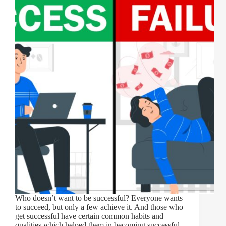
Who doesn’t want to be successful? Everyone wants
to succeed, but only a few achieve it. And those who
get successful have certain common habits and
qualities which helped them in becoming successful.