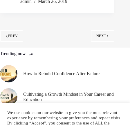
admin
March 26, 2019
PREV
NEXT
Trending now
How to Rebuild Confidence After Failure
Cultivating a Growth Mindset in Your Career and
Education
We use cookies on our website to give you the most relevant
experience by remembering your preferences and repeat visits.
By clicking “Accept”, you consent to the use of ALL the
cookies.