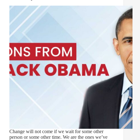
Change will not come if we wait for some other
person or some other time. We are the ones we’ve