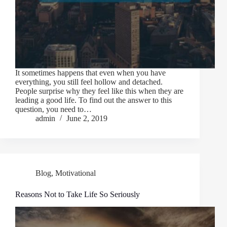
It sometimes happens that even when you have
everything, you still feel hollow and detached.
People surprise why they feel like this when they are
leading a good life. To find out the answer to this
question, you need to…
admin
June 2, 2019
Blog
,
Motivational
Reasons Not to Take Life So Seriously