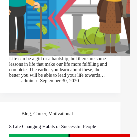
Life can be a gift or a hardship, but there are some
lessons in life that make our life more fulfilling and
complete. The earlier you learn about these, the
better you will be able to lead your life towards…
admin
September 30, 2020
Blog
,
Career
,
Motivational
8 Life Changing Habits of Successful People