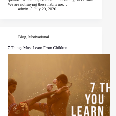
We are not saying these habits are…
admin
July 29, 2020
Blog
,
Motivational
7 Things Must Learn From Children