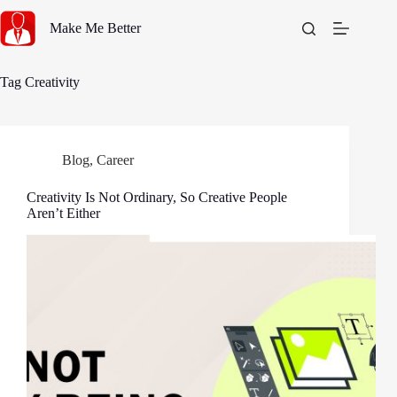
Skip
to
Make Me Better
content
Tag
Creativity
Blog
,
Career
Creativity Is Not Ordinary, So Creative People
Aren’t Either