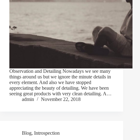
Observation and Detailing Nowadays we see many
things around us but we ignore the minute details in
every element. And also we have stopped
appreciating the beauty of detailing. We have been
seeing great products with very clean detailing. A…
admin
November 22, 2018
Blog
,
Introspection