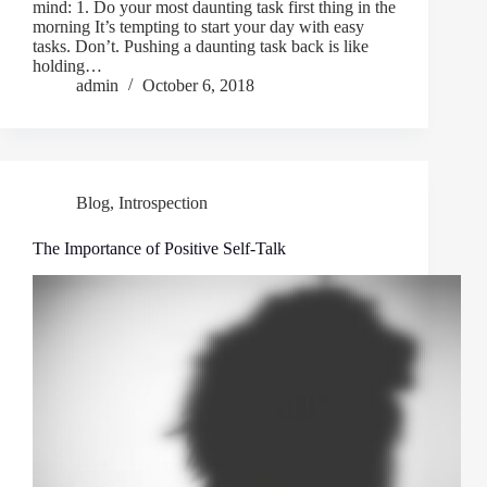
mind: 1. Do your most daunting task first thing in the
morning It’s tempting to start your day with easy
tasks. Don’t. Pushing a daunting task back is like
holding…
admin
October 6, 2018
Blog
,
Introspection
The Importance of Positive Self-Talk