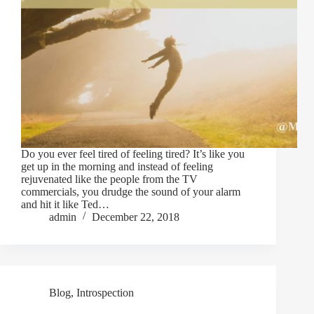
Do you ever feel tired of feeling tired? It’s like you
get up in the morning and instead of feeling
rejuvenated like the people from the TV
commercials, you drudge the sound of your alarm
and hit it like Ted…
admin
December 22, 2018
Blog
,
Introspection