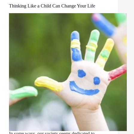
Thinking Like a Child Can Change Your Life
In some ways, our society seems dedicated to