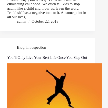
eliminating childhood. We often tell kids to stop
acting like a child and grow up. Even the word
“childish” has a negative tone to it. At some point in
all our lives,…
admin
October 22, 2018
Blog
,
Introspection
You’ll Only Live Your Best Life Once You Step Out