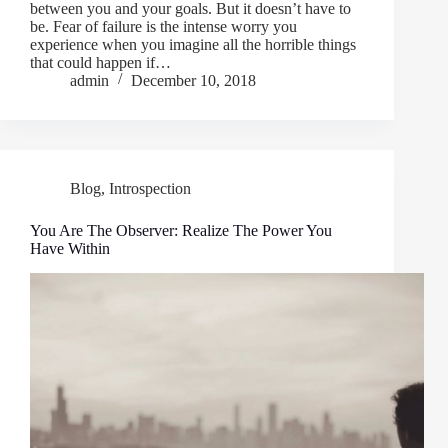
between you and your goals. But it doesn’t have to
be. Fear of failure is the intense worry you
experience when you imagine all the horrible things
that could happen if…
admin
December 10, 2018
Blog
,
Introspection
You Are The Observer: Realize The Power You
Have Within