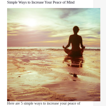
Simple Ways to Increase Your Peace of Mind
Here are 5 simple ways to increase your peace of