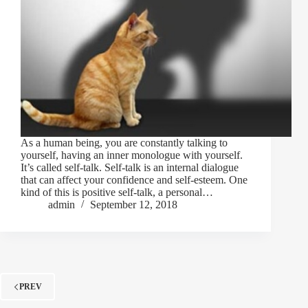
As a human being, you are constantly talking to
yourself, having an inner monologue with yourself.
It’s called self-talk. Self-talk is an internal dialogue
that can affect your confidence and self-esteem. One
kind of this is positive self-talk, a personal…
admin
September 12, 2018
PREV