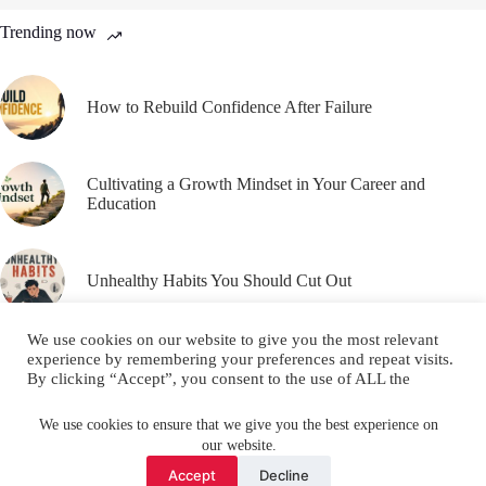
Trending now
How to Rebuild Confidence After Failure
Cultivating a Growth Mindset in Your Career and
Education
Unhealthy Habits You Should Cut Out
We use cookies on our website to give you the most relevant
experience by remembering your preferences and repeat visits.
By clicking “Accept”, you consent to the use of ALL the
cookies.
Email
YouTube
Facebook
Do not sell my personal information
.
We use cookies to ensure that we give you the best experience on
our website.
Instagram
X (Twitter)
Cookie settings
ACCEPT
Accept
Decline
Copyright © 2026 Make Me Better ||
Privacy Policy
||
Terms