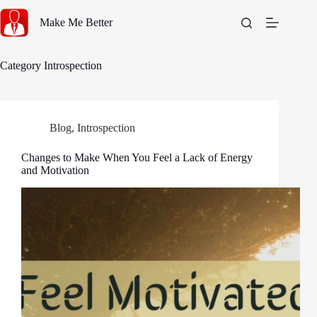
Skip
to
Make Me Better
content
Category
Introspection
Blog
,
Introspection
Changes to Make When You Feel a Lack of Energy
and Motivation