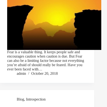
Fear is a valuable thing. It keeps people safe and
encourages caution when caution is due. But Fear
can also be a limiting factor because not everything
you’re afraid of should really be feared. Have you
ever been faced with…
admin
October 20, 2018
Blog
,
Introspection