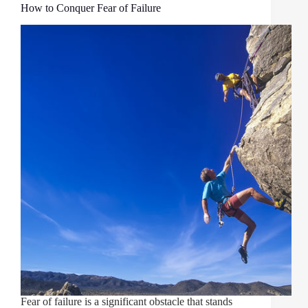
How to Conquer Fear of Failure
Fear of failure is a significant obstacle that stands