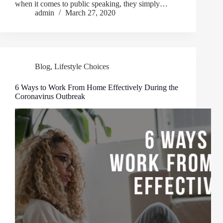
when it comes to public speaking, they simply…
admin
March 27, 2020
Blog
,
Lifestyle Choices
6 Ways to Work From Home Effectively During the
Coronavirus Outbreak