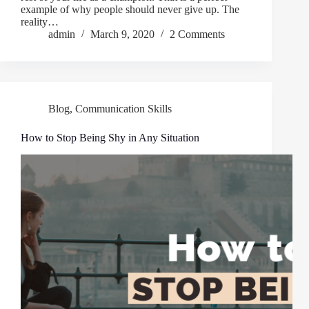
example of why people should never give up. The
reality…
admin
March 9, 2020
2 Comments
Blog
,
Communication Skills
How to Stop Being Shy in Any Situation