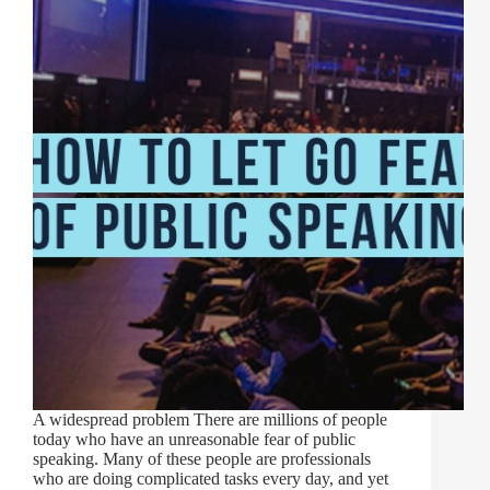
A widespread problem There are millions of people
today who have an unreasonable fear of public
speaking. Many of these people are professionals
who are doing complicated tasks every day, and yet