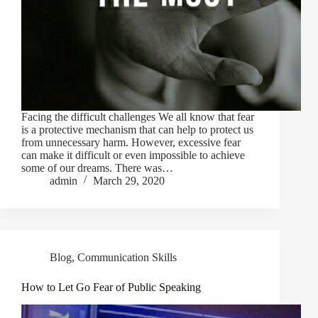
Facing the difficult challenges We all know that fear
is a protective mechanism that can help to protect us
from unnecessary harm. However, excessive fear
can make it difficult or even impossible to achieve
some of our dreams. There was…
admin
March 29, 2020
Blog
,
Communication Skills
How to Let Go Fear of Public Speaking