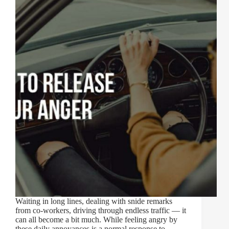
Waiting in long lines, dealing with snide remarks
from co-workers, driving through endless traffic — it
can all become a bit much. While feeling angry by
these daily annoyances is a normal response to