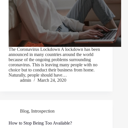
The Coronavirus Lockdown A lockdown has been
announced in many countries around the world
because of the ongoing problems surrounding
coronavirus. This is leaving many people with no
choice but to conduct their business from home.
Naturally, people should have…
admin
March 24, 2020
Blog
,
Introspection
How to Stop Being Too Available?