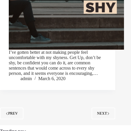
I’ve gotten better at not making people feel
uncomfortable with my shyness. Get Up, don’t be
shy, be confident you can do it, are common
sentences that would come across to every shy
person, and it seems everyone is encouraging,…
admin
March 6, 2020
PREV
NEXT