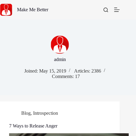
Skip
to
Make Me Better
content
admin
Joined: May 15, 2019
Articles: 2386
Comments: 17
Blog
,
Introspection
7 Ways to Release Anger