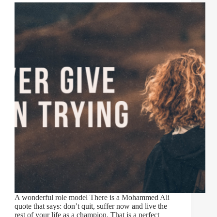
A wonderful role model There is a Mohammed Ali
quote that says: don’t quit, suffer now and live the
rest of your life as a champion. That is a perfect