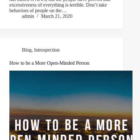
excessiveness of everything is terrible. Don’t take
behaviors of people on the…
admin
March 21, 2020
Blog
,
Introspection
How to be a More Open-Minded Person