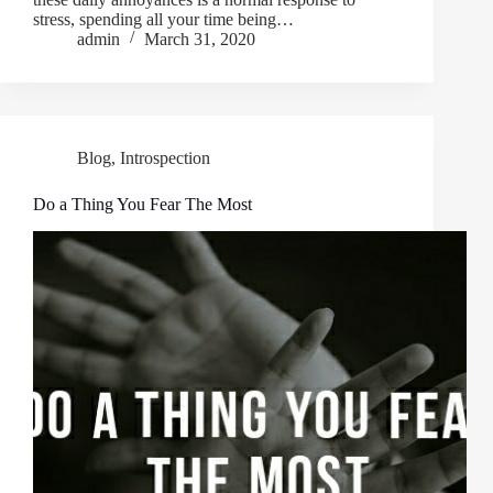
stress, spending all your time being…
admin
March 31, 2020
Blog
,
Introspection
Do a Thing You Fear The Most