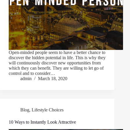
Open-minded people seem to have a better chance to
discover the hidden potential in life. This is why they
will continuously discover new opportunities from
which they can benefit. They are willing to let go of
control and to consider…
admin
March 18, 2020
Blog
,
Lifestyle Choices
10 Ways to Instantly Look Attractive