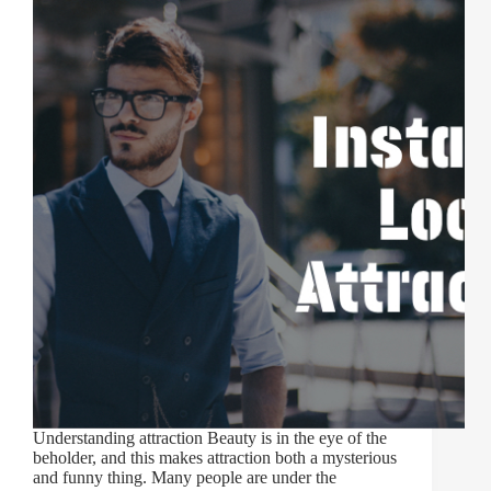
Understanding attraction Beauty is in the eye of the
beholder, and this makes attraction both a mysterious
and funny thing. Many people are under the