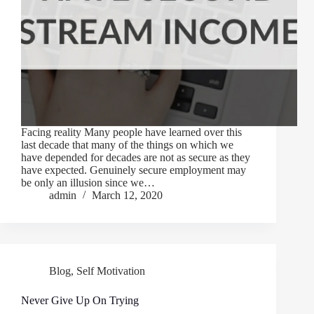
Facing reality Many people have learned over this
last decade that many of the things on which we
have depended for decades are not as secure as they
have expected. Genuinely secure employment may
be only an illusion since we…
admin
March 12, 2020
Blog
,
Self Motivation
Never Give Up On Trying