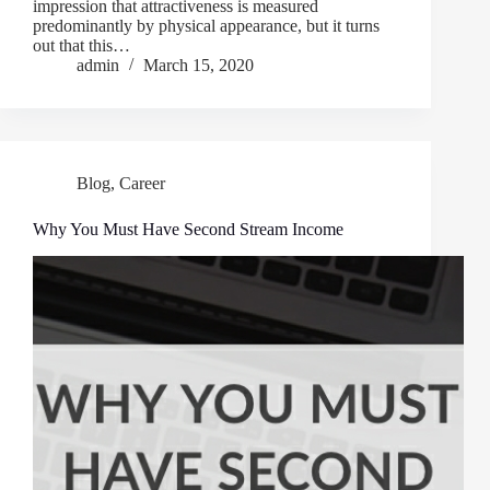
impression that attractiveness is measured
predominantly by physical appearance, but it turns
out that this…
admin
March 15, 2020
Blog
,
Career
Why You Must Have Second Stream Income