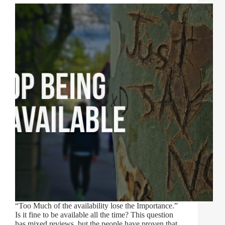
“Too Much of the availability lose the Importance.”
Is it fine to be available all the time? This question
has mixed reviews, but the people have proven that