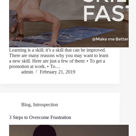
Learning is a skill; it’s a skill that can be improved.
There are many reasons why you may want to learn
a new skill. Here are just a few of them: • To get a
promotion at work. • To…
admin
February 21, 2019
Blog
,
Introspection
3 Steps to Overcome Frustration