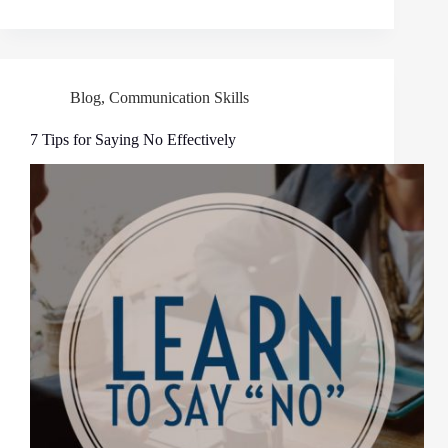
Blog
,
Communication Skills
7 Tips for Saying No Effectively