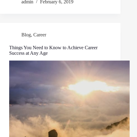
admin
February 6, 2019
Blog
,
Career
Things You Need to Know to Achieve Career
Success at Any Age