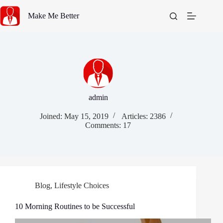
Skip
to
Make Me Better
content
admin
Joined: May 15, 2019
Articles: 2386
Comments: 17
Blog
,
Lifestyle Choices
10 Mоrnіng Rоutіnеѕ to be Successful