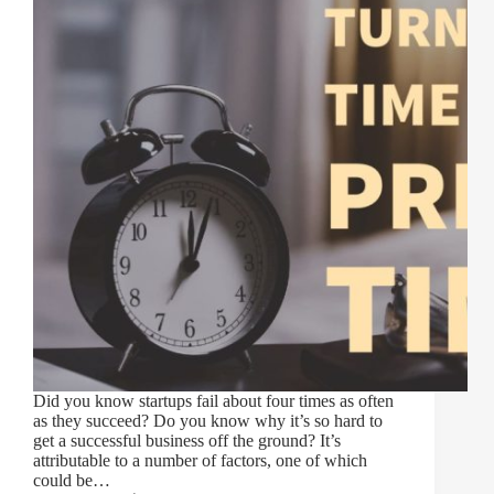
Did you know startups fail about four times as often
as they succeed? Do you know why it’s so hard to
get a successful business off the ground? It’s
attributable to a number of factors, one of which
could be…