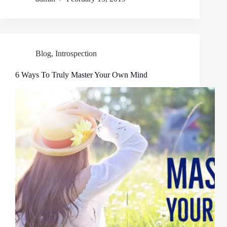
Blog
,
Introspection
6 Ways To Truly Master Your Own Mind