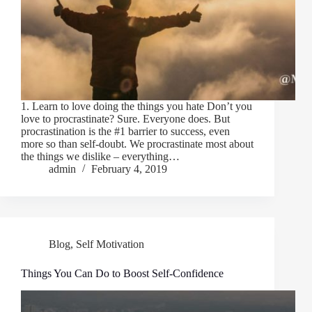
1. Learn to love doing the things you hate Don’t you
love to procrastinate? Sure. Everyone does. But
procrastination is the #1 barrier to success, even
more so than self-doubt. We procrastinate most about
the things we dislike – everything…
admin
February 4, 2019
Blog
,
Self Motivation
Things You Can Do to Boost Self-Confidence