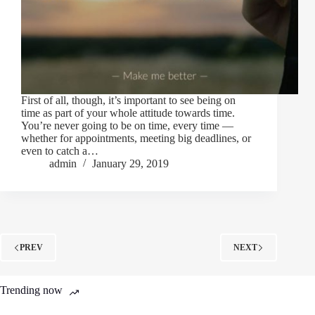
First of all, though, it’s important to see being on
time as part of your whole attitude towards time.
You’re never going to be on time, every time —
whether for appointments, meeting big deadlines, or
even to catch a…
admin
January 29, 2019
PREV
NEXT
Trending now