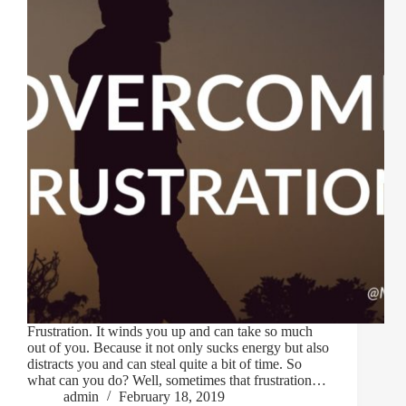
Frustration. It winds you up and can take so much
out of you. Because it not only sucks energy but also
distracts you and can steal quite a bit of time. So
what can you do? Well, sometimes that frustration…
admin
February 18, 2019