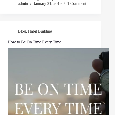
admin
January 31, 2019
1 Comment
Blog
,
Habit Building
How to Be On Time Every Time