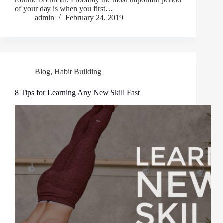
оf your dау іѕ when you fіrѕt…
admin
February 24, 2019
Blog
,
Habit Building
8 Tips for Learning Any New Skill Fast