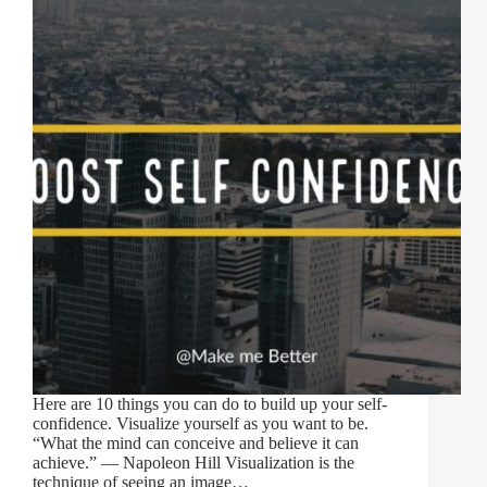
Here are 10 things you can do to build up your self-
confidence. Visualize yourself as you want to be.
“What the mind can conceive and believe it can
achieve.” — Napoleon Hill Visualization is the
technique of seeing an image…