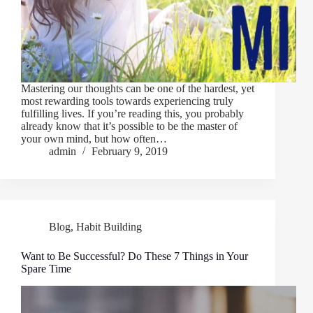
Mastering our thoughts can be one of the hardest, yet
most rewarding tools towards experiencing truly
fulfilling lives. If you’re reading this, you probably
already know that it’s possible to be the master of
your own mind, but how often…
admin
February 9, 2019
Blog
,
Habit Building
Want to Be Successful? Do These 7 Things in Your
Spare Time