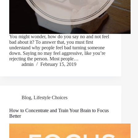
You might wonder, how do you say no and not feel
bad about it? To answer that, you must first
understand why people feel bad turning someone
down. Saying no may feel aggressive, like you’re
rejecting the person. Most people…
admin
February 15, 2019
Blog
,
Lifestyle Choices
How to Concentrate and Train Your Brain to Focus
Better