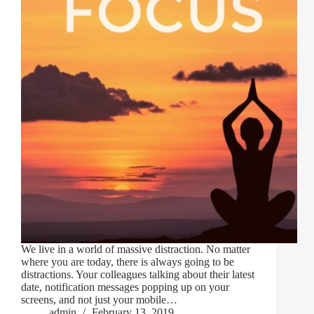
We live in a world of massive distraction. No matter
where you are today, there is always going to be
distractions. Your colleagues talking about their latest
date, notification messages popping up on your
screens, and not just your mobile…
admin
February 13, 2019