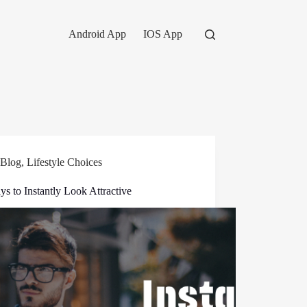
Android App
IOS App
Blog
,
Lifestyle Choices
s to Instantly Look Attractive