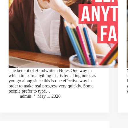
The benefit of Handwritten Notes One way in
which to learn anything fast is by taking notes as
you go along since this is one effective way in
order to make real progress very quickly. Some
people prefer to type…
admin
May 1, 2020