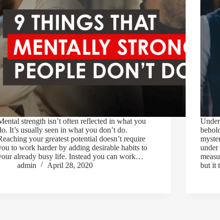
Mental strength isn’t often reflected in what you
Unders
do. It’s usually seen in what you don’t do.
behold
Reaching your greatest potential doesn’t require
myste
you to work harder by adding desirable habits to
under 
your already busy life. Instead you can work…
measu
admin
April 28, 2020
but it