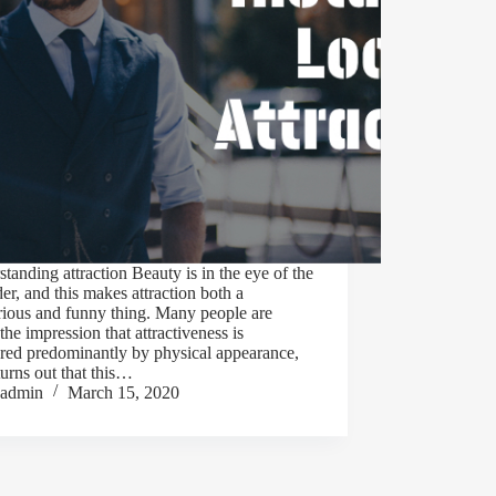
tanding attraction Beauty is in the eye of the
er, and this makes attraction both a
rious and funny thing. Many people are
the impression that attractiveness is
red predominantly by physical appearance,
 turns out that this…
admin
March 15, 2020