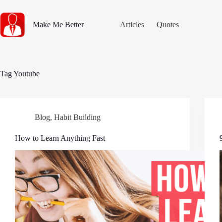
Skip
to
content
Make Me Better
Articles
Quotes
Tag
Youtube
Blog
,
Habit Building
How to Learn Anything Fast