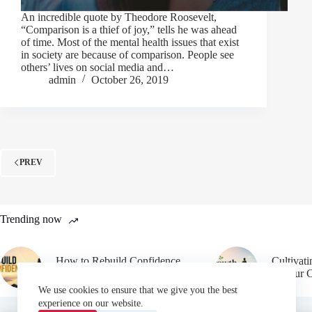
An incredible quote by Theodore Roosevelt,
“Comparison is a thief of joy,” tells he was ahead
of time. Most of the mental health issues that exist
in society are because of comparison. People see
others’ lives on social media and…
admin
October 26, 2019
PREV
Trending now
How to Rebuild Confidence
Cultivat
After Failure
in Your 
We use cookies to ensure that we give you the best
experience on our website.