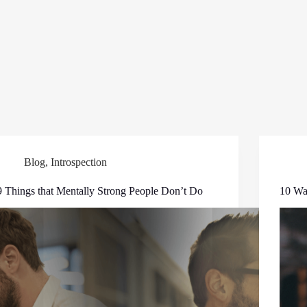
Blog
,
Introspection
9 Things that Mentally Strong People Don’t Do
10 Way