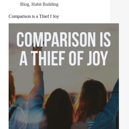
Blog
,
Habit Building
Comparison is a Thief f Joy