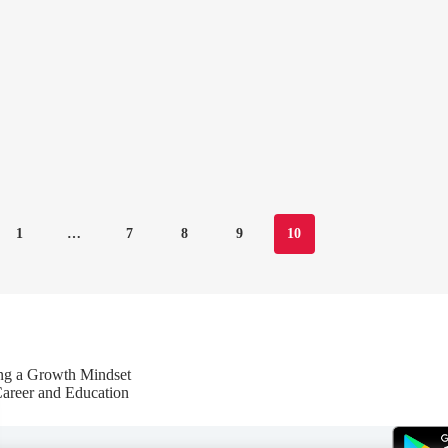
1
…
7
8
9
10
ing a Growth Mindset
Career and Education