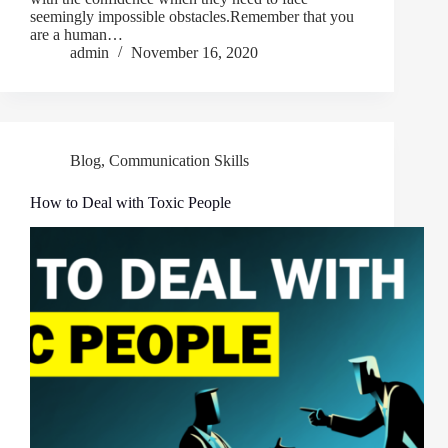
seemingly impossible obstacles.Remember that you
are a human…
admin
November 16, 2020
Blog
,
Communication Skills
How to Deal with Toxic People