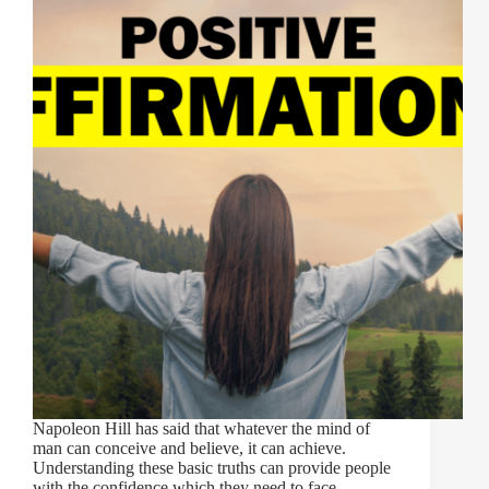
Napoleon Hill has said that whatever the mind of
man can conceive and believe, it can achieve.
Understanding these basic truths can provide people
with the confidence which they need to face