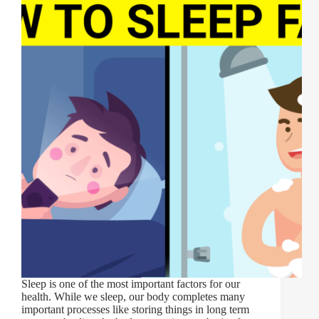
Sleep is one of the most important factors for our
health. While we sleep, our body completes many
important processes like storing things in long term