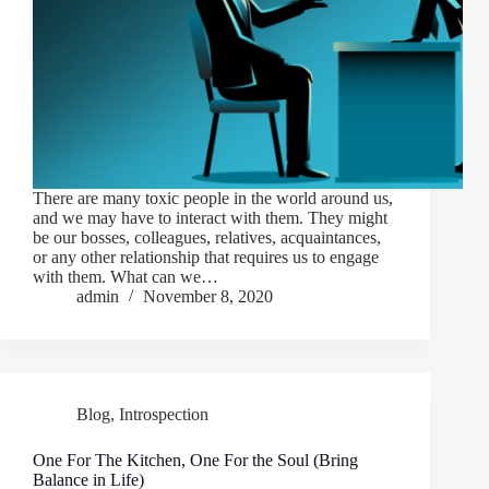
There are many toxic people in the world around us,
and we may have to interact with them. They might
be our bosses, colleagues, relatives, acquaintances,
or any other relationship that requires us to engage
with them. What can we…
admin
November 8, 2020
Blog
,
Introspection
One For The Kitchen, One For the Soul (Bring
Balance in Life)