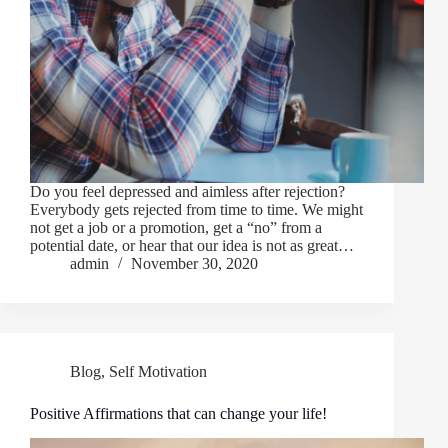
Do you feel depressed and aimless after rejection?
Everybody gets rejected from time to time. We might
not get a job or a promotion, get a “no” from a
potential date, or hear that our idea is not as great…
admin
November 30, 2020
Blog
,
Self Motivation
Positive Affirmations that can change your life!