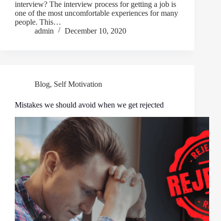
interview? The interview process for getting a job is
one of the most uncomfortable experiences for many
people. This…
admin
December 10, 2020
Blog
,
Self Motivation
Mistakes we should avoid when we get rejected