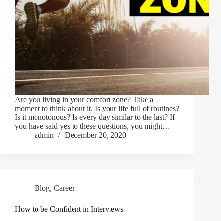
Are you living in your comfort zone? Take a
moment to think about it. Is your life full of routines?
Is it monotonous? Is every day similar to the last? If
you have said yes to these questions, you might…
admin
December 20, 2020
Blog
,
Career
How to be Confident in Interviews