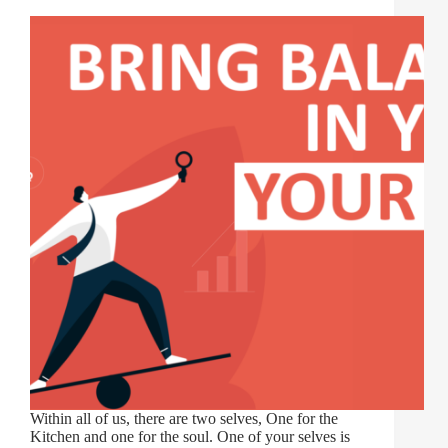
Within all of us, there are two selves, One for the
Kitchen and one for the soul. One of your selves is