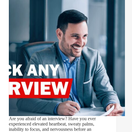
Are you afraid of an interview? Have you ever
experienced elevated heartbeat, sweaty palms,
inability to focus, and nervousness before an