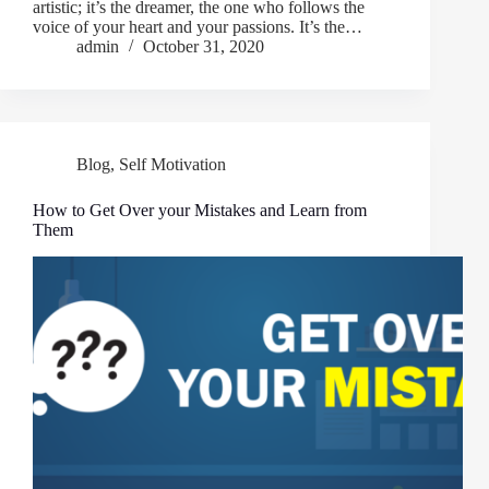
artistic; it’s the dreamer, the one who follows the
voice of your heart and your passions. It’s the…
admin
October 31, 2020
Blog
,
Self Motivation
How to Get Over your Mistakes and Learn from
Them