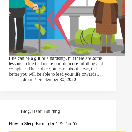
Life can be a gift or a hardship, but there are some
lessons in life that make our life more fulfilling and
complete. The earlier you learn about these, the
better you will be able to lead your life towards…
admin
September 30, 2020
Blog
,
Habit Building
How to Sleep Faster (Do’s & Don’t)