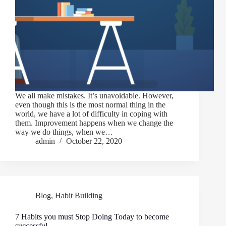
We all make mistakes. It’s unavoidable. However,
even though this is the most normal thing in the
world, we have a lot of difficulty in coping with
them. Improvement happens when we change the
way we do things, when we…
admin
October 22, 2020
Blog
,
Habit Building
7 Habits you must Stop Doing Today to become
successful