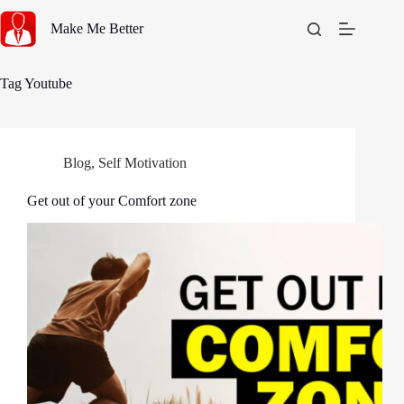
Skip
to
Make Me Better
content
Tag
Youtube
Blog
,
Self Motivation
Get out of your Comfort zone