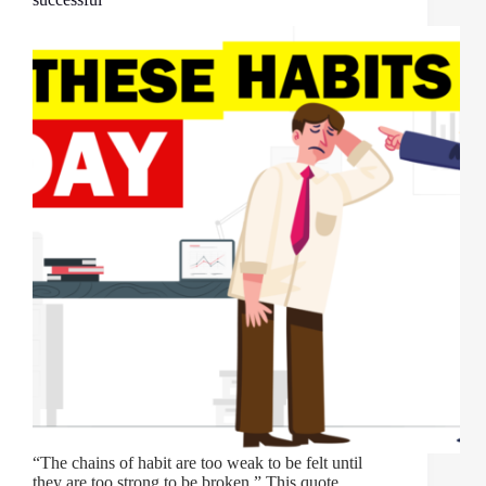
“The chains of habit are too weak to be felt until
they are too strong to be broken.” This quote