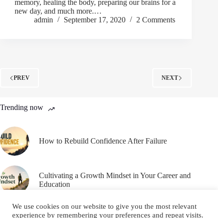
memory, healing the body, preparing our brains for a
new day, and much more.…
admin
September 17, 2020
2 Comments
PREV
NEXT
Trending now
How to Rebuild Confidence After Failure
Cultivating a Growth Mindset in Your Career and
Education
We use cookies on our website to give you the most relevant
experience by remembering your preferences and repeat visits.