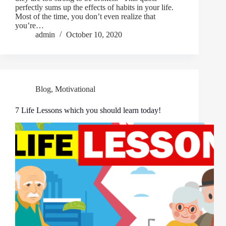
perfectly sums up the effects of habits in your life.
Most of the time, you don’t even realize that
you’re…
admin
October 10, 2020
Blog
,
Motivational
7 Life Lessons which you should learn today!