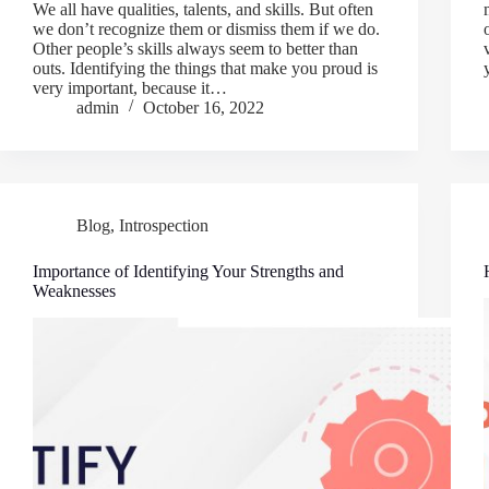
We all have qualities, talents, and skills. But often
we don’t recognize them or dismiss them if we do.
Other people’s skills always seem to better than
outs. Identifying the things that make you proud is
very important, because it…
admin
October 16, 2022
Blog
,
Introspection
Importance of Identifying Your Strengths and
Weaknesses