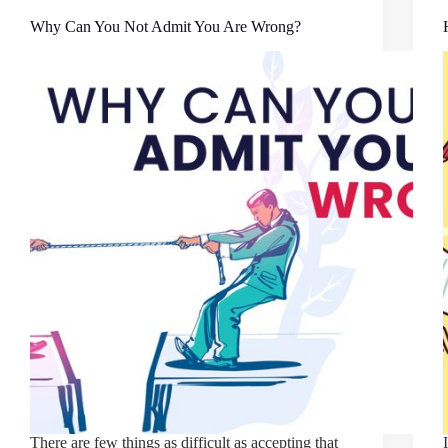
Why Can You Not Admit You Are Wrong?
There are few things as difficult as accepting that