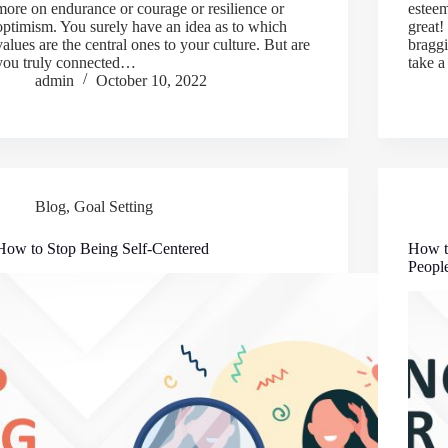
more on endurance or courage or resilience or
esteem
optimism. You surely have an idea as to which
great!
values are the central ones to your culture. But are
braggi
you truly connected…
take a
admin
October 10, 2022
Blog
,
Goal Setting
How to Stop Being Self-Centered
How t
Peopl