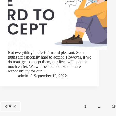
Not everything in life is fun and pleasant. Some
truths are especially hard to accept. However, if we
do manage to accept them, our lives will become
much easier. We will be able to take on more
responsibility for our…
admin
September 12, 2022
1
…
18
PREV