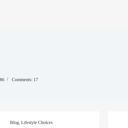
386
Comments: 17
Blog
,
Lifestyle Choices