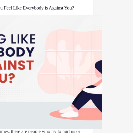
u Feel Like Everybody is Against You?
mes, there are people who try to hurt us or