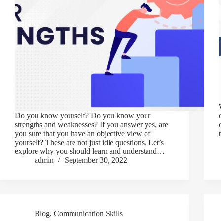
Do you know yourself? Do you know your
strengths and weaknesses? If you answer yes, are
you sure that you have an objective view of
yourself? These are not just idle questions. Let’s
explore why you should learn and understand…
admin
September 30, 2022
Blog
,
Communication Skills