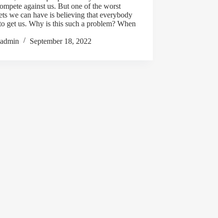
mpete against us. But one of the worst
ts we can have is believing that everybody
 to get us. Why is this such a problem? When
admin
September 18, 2022