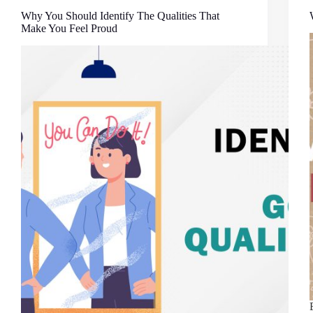
Why You Should Identify The Qualities That
Make You Feel Proud