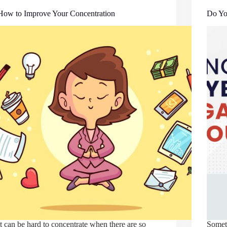
How to Improve Your Concentration
Do Yo
It can be hard to concentrate when there are so
Someti