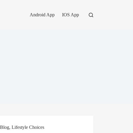
Android App
IOS App
Blog
,
Lifestyle Choices