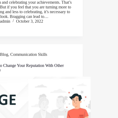
 and celebrating your achievements. That’s
 But if you feel that you are turning more to
ng and less to celebrating, it’s necessary to
 look. Bragging can lead to…
admin
October 3, 2022
Blog
,
Communication Skills
o Change Your Reputation With Other
e