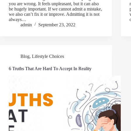
you are wrong. It feels unpleasant, but it can also
be hugely important. If we cannot admit a mistake,
we also can’t fix it or improve. Admitting it is not
always…
admin
September 23, 2022
Blog
,
Lifestyle Choices
6 Truths That Are Hard To Accept In Reality