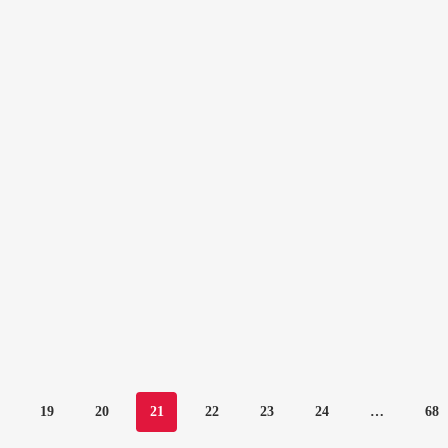
19
20
21
22
23
24
…
68