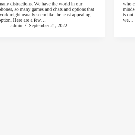
many distractions. We have the world in our
who co
phones, so many games and chats and options that
mindse
work might usually seem like the least appealing
is out
option. Here are a few…
we…
admin
September 21, 2022