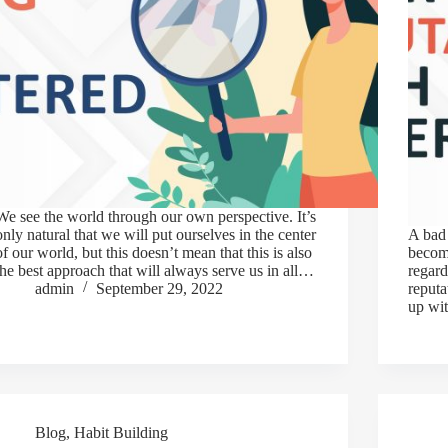
We see the world through our own perspective. It’s
only natural that we will put ourselves in the center
A bad 
of our world, but this doesn’t mean that this is also
becom
the best approach that will always serve us in all…
regard
admin
September 29, 2022
reput
up wit
Blog
,
Habit Building