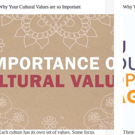
Why Your Cultural Values are so Important
Why Y
Each culture has its own set of values. Some focus
There 