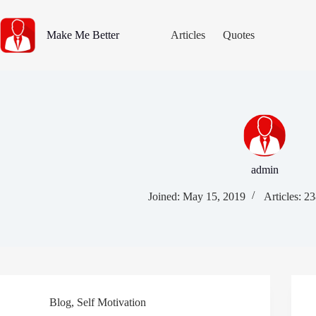
Skip
to
content
Make Me Better
Articles
Quotes
admin
Joined: May 15, 2019
Articles: 2
Blog
,
Self Motivation