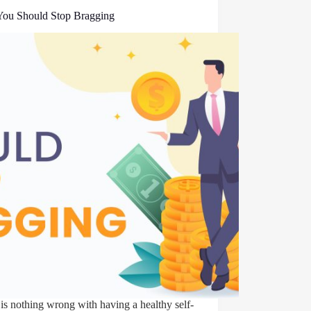
ou Should Stop Bragging
is nothing wrong with having a healthy self-