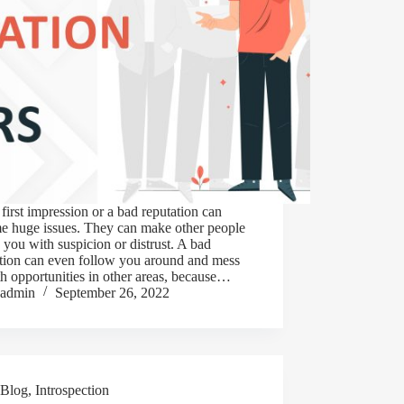
first impression or a bad reputation can
e huge issues. They can make other people
 you with suspicion or distrust. A bad
ation can even follow you around and mess
h opportunities in other areas, because…
admin
September 26, 2022
Blog
,
Introspection