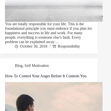
You are totally responsible for your life. This is the
foundational principle you must embrace if you plan for
happiness and success in life and work. For many
people, everything is someone else’s fault. Every
problem can be explained away…
October 30, 2018
Responsibility
Blog
,
Self Motivation
How To Control Your Anger Before It Controls You