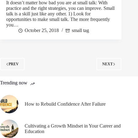
It doesn’t matter how bad you are at small talk: With
practice and the right strategies, you can improve. Small
talk is a skill just like any other. 1) Look for
opportunities to make small talk. The more frequently
you…
October 25, 2018
small tag
PREV
NEXT
Trending now
How to Rebuild Confidence After Failure
Cultivating a Growth Mindset in Your Career and
Education