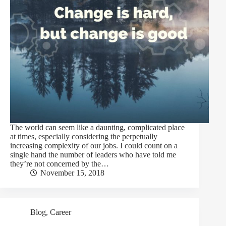
The world can seem like a daunting, complicated place
at times, especially considering the perpetually
increasing complexity of our jobs. I could count on a
single hand the number of leaders who have told me
they’re not concerned by the…
November 15, 2018
Blog
,
Career