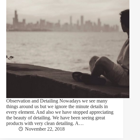
Observation and Detailing Nowadays we see many
things around us but we ignore the minute details in
every element. And also we have stopped appreciating
the beauty of detailing. We have been seeing great
products with very clean detailing. A…
November 22, 2018