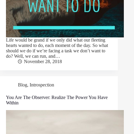
Life would be grand if we only did what our fleeting
hearts wanted to do, each moment of the day. So what
should we do if we’re facing a task we don’t want to
do? Well, we can run, and…
November 28, 2018
Blog
,
Introspection
You Are The Observer: Realize The Power You Have
Within