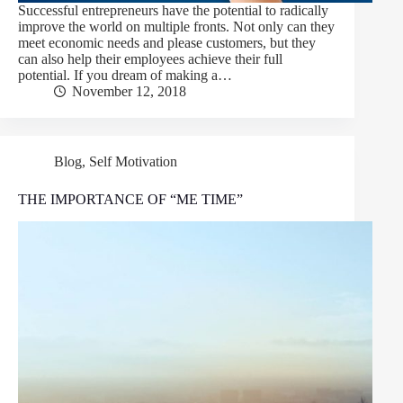
Successful entrepreneurs have the potential to radically
improve the world on multiple fronts. Not only can they
meet economic needs and please customers, but they
can also help their employees achieve their full
potential. If you dream of making a…
November 12, 2018
Blog
,
Self Motivation
THE IMPORTANCE OF “ME TIME”