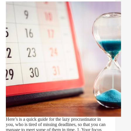
Here’s is a quick guide for the lazy procrastinator in
you, who is tired of missing deadlines, so that you can
manage to meet some of them in time. 1. Your focus