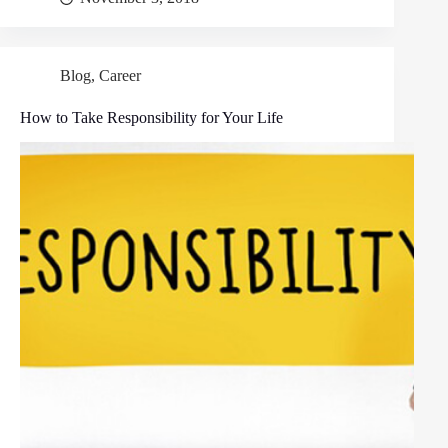
Blog
,
Career
How to Take Responsibility for Your Life