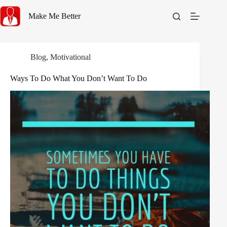
Skip
to
Make Me Better
content
Blog
,
Motivational
Ways To Do What You Don’t Want To Do