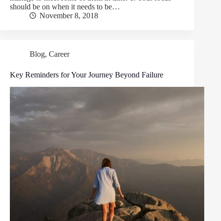
should be on when it needs to be…
November 8, 2018
Blog
,
Career
Key Reminders for Your Journey Beyond Failure