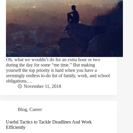
Oh, what we wouldn’t do for an extra hour or two
during the day for some “me time.” But making
yourself the top priority is hard when you have a
seemingly endless to-do list of family, work, and school
obligations.…
November 11, 2018
Blog
,
Career
Useful Tactics to Tackle Deadlines And Work
Efficiently