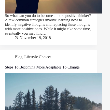
So what can you do to become a more positive thinker?
A few common strategies involve learning how to
identify negative thoughts and replacing these thoughts
with more positive ones. While it might take some time,
eventually you may find…
November 19, 2018
Blog
,
Lifestyle Choices
Steps To Becoming More Adaptable To Change