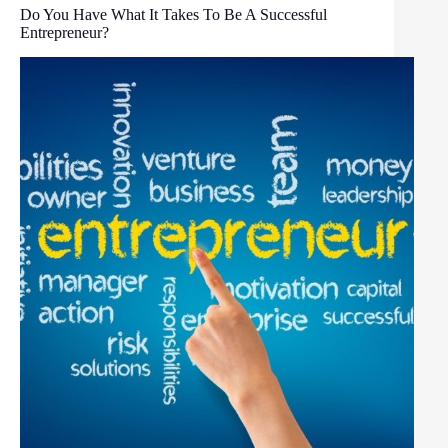
Do You Have What It Takes To Be A Successful
Entrepreneur?