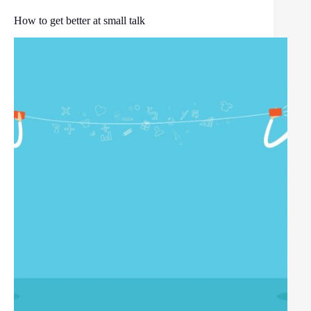
How to get better at small talk