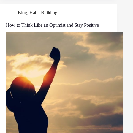
Blog
,
Habit Building
How to Think Like an Optimist and Stay Positive