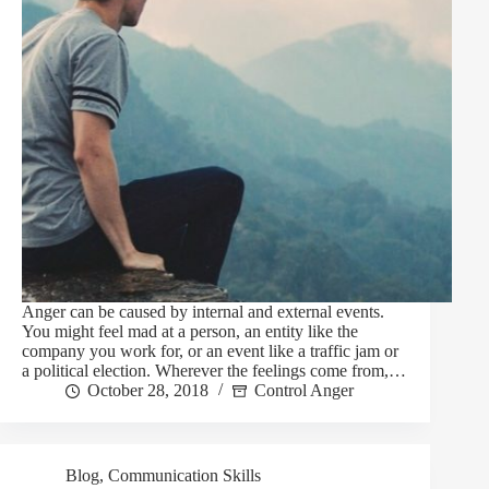
Anger can be caused by internal and external events.
You might feel mad at a person, an entity like the
company you work for, or an event like a traffic jam or
a political election. Wherever the feelings come from,…
October 28, 2018
Control Anger
Blog
,
Communication Skills