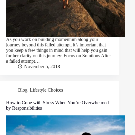
As you work on building momentum along your
journey beyond this failed attempt, it’s important that
you keep a few things in mind that will help you gain
further clarity on this journey: Focus on Solutions After
a failed attempt…
November 5, 2018
Blog
,
Lifestyle Choices
How to Cope with Stress When You’re Overwhelmed
by Responsibilities