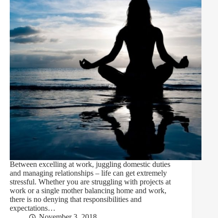
Between excelling at work, juggling domestic duties
and managing relationships – life can get extremely
stressful. Whether you are struggling with projects at
work or a single mother balancing home and work,
there is no denying that responsibilities and
expectations…
November 3, 2018