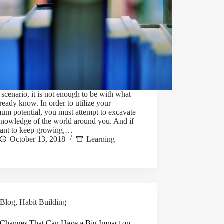
s scenario, it is not enough to be with what
ready know. In order to utilize your
um potential, you must attempt to excavate
knowledge of the world around you. And if
ant to keep growing,…
October 13, 2018
Learning
Blog
,
Habit Building
 Changes That Can Have a Big Impact on