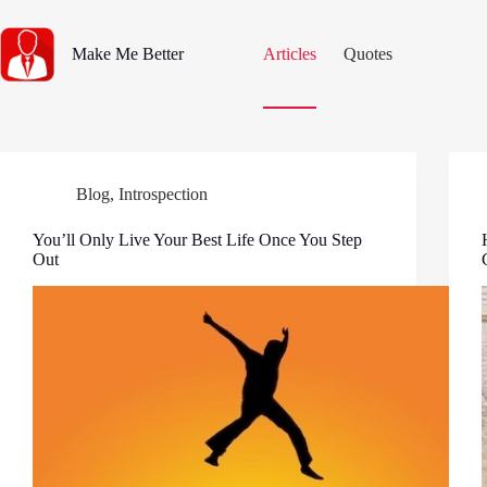
Skip
to
content
Make Me Better
Articles
Quotes
Blog
,
Introspection
You’ll Only Live Your Best Life Once You Step
Out