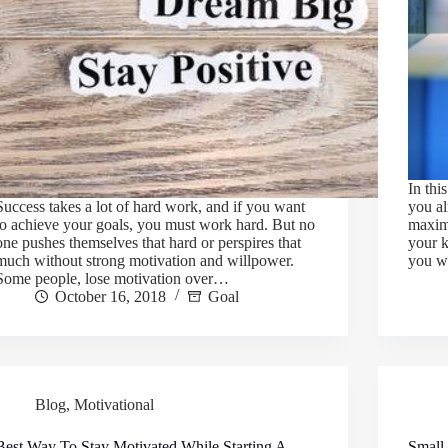
In thi
Success takes a lot of hard work, and if you want
you al
to achieve your goals, you must work hard. But no
maxim
one pushes themselves that hard or perspires that
your 
much without strong motivation and willpower.
you w
Some people, lose motivation over…
October 16, 2018
Goal
Blog
,
Motivational
Best Way To Stay Motivated While Starting A
Small