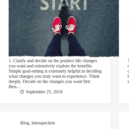
1. Clarify and decide on the positive life changes
you want and extensively explore the benefits.
Simple goal-setting is extremely helpful in deciding
what changes you truly want to experience. Think
deeply. Decide on the changes you want first
then…
September 25, 2018
Blog
,
Introspection