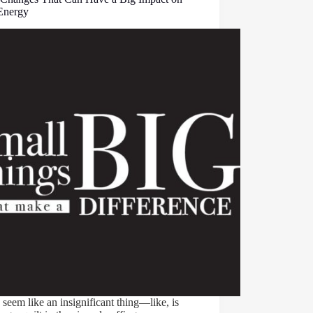
Energy
 seem like an insignificant thing—like, is