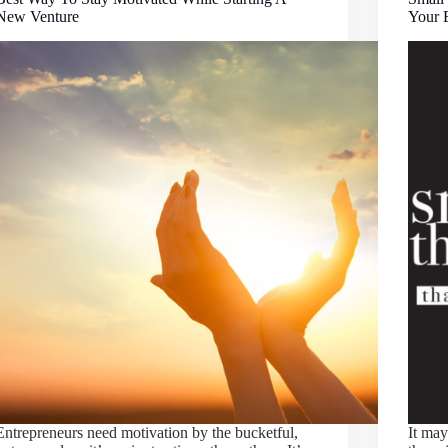
New Venture
Your 
Entrepreneurs need motivation by the bucketful,
It may