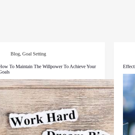
Blog
,
Goal Setting
How To Maintain The Willpower To Achieve Your
Effec
Goals