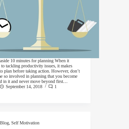
 aside 10 minutes for planning When it
to tackling productivity issues, it makes
to plan before taking action. However, don’t
e so involved in planning that you become
d in it and never move beyond first…
September 14, 2018
1
Blog
,
Self Motivation