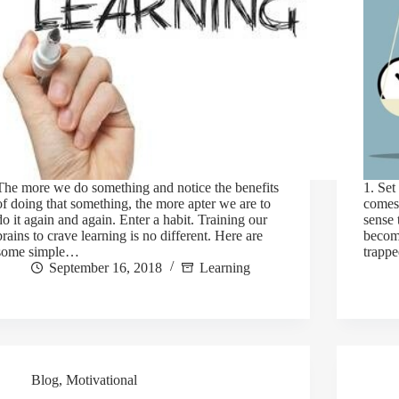
The more we do something and notice the benefits
1. Set
of doing that something, the more apter we are to
comes 
do it again and again. Enter a habit. Training our
sense 
brains to crave learning is no different. Here are
becom
some simple…
trappe
September 16, 2018
Learning
Blog
,
Motivational