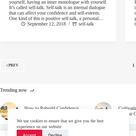
yourself, having an inner monologue with yourself.
It’s called self-talk. Self-talk is an internal dialogue
that can affect your confidence and self-esteem.
One kind of this is positive self-talk, a personal…
September 12, 2018
self-talk
1
PREV
Trending now
How to Rebuild Confidence
Cultivat
After Failure
in Your 
We use cookies to ensure that we give you the best
experience on our website.
Accept
Decline