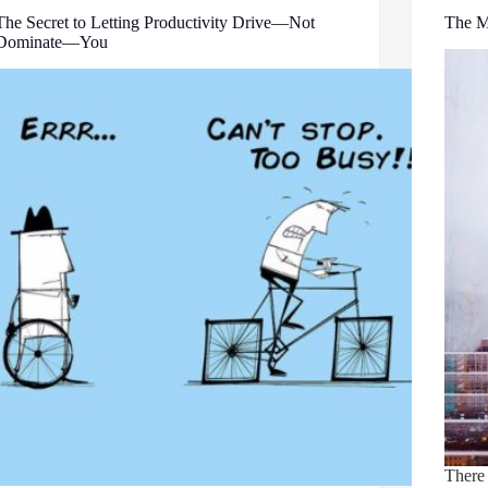
The Secret to Letting Productivity Drive—Not
The M
Dominate—You
There 