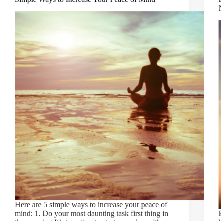
Here are 5 simple ways to increase your peace of
mind: 1. Do your most daunting task first thing in