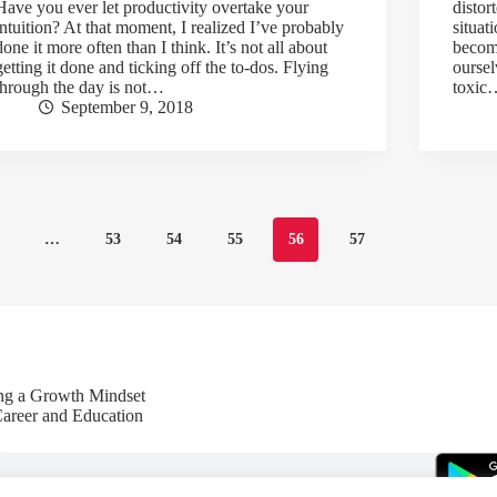
Have you ever let productivity overtake your
distor
intuition? At that moment, I realized I’ve probably
situat
done it more often than I think. It’s not all about
becom
getting it done and ticking off the to-dos. Flying
oursel
through the day is not…
toxic
September 9, 2018
…
53
54
55
56
57
ing a Growth Mindset
Career and Education