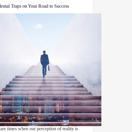
ental Traps on Your Road to Success
are times when our perception of reality is