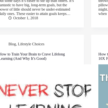
but some days it’s easier to stir up than others. It’s
throwi
fantastic to have big, long-term goals, but the
pillow
power of little should never be under-estimated
might
daily ones. These easier to attain goals keeps…
when 
October 1, 2018
Blog
,
Lifestyle Choices
How to Train Your Brain to Crave Lifelong
How t
Learning (And Why It’s Good)
10X F