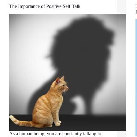
The Importance of Positive Self-Talk
As a human being, you are constantly talking to