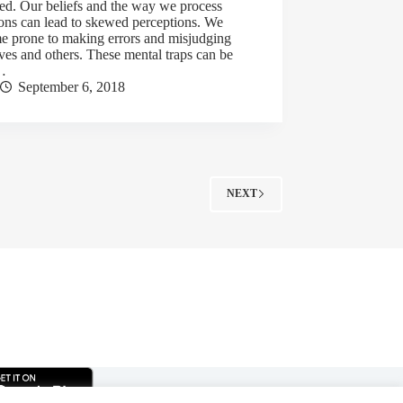
ted. Our beliefs and the way we process
ions can lead to skewed perceptions. We
e prone to making errors and misjudging
ves and others. These mental traps can be
…
September 6, 2018
NEXT