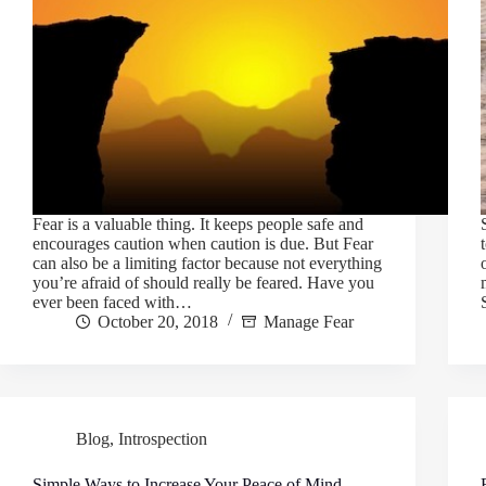
Fear is a valuable thing. It keeps people safe and
encourages caution when caution is due. But Fear
can also be a limiting factor because not everything
you’re afraid of should really be feared. Have you
ever been faced with…
October 20, 2018
Manage Fear
Blog
,
Introspection
Simple Ways to Increase Your Peace of Mind