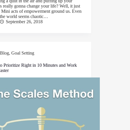
ng a quilt in the air and puffing up your
s really gonna change your life? Well, it just
. Mini acts of empowerment ground us. Even
the world seems chaotic…
September 26, 2018
Blog
,
Goal Setting
o Prioritize Right in 10 Minutes and Work
aster