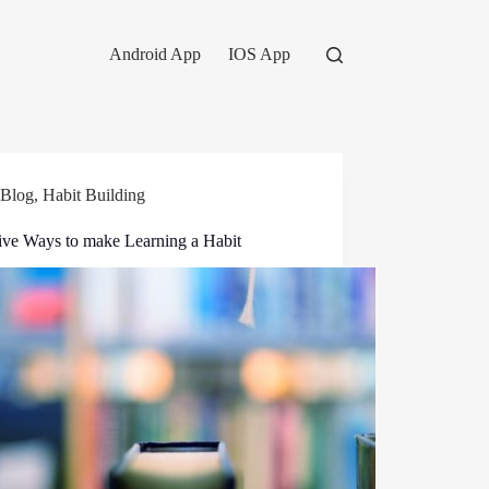
Android App
IOS App
Blog
,
Habit Building
tive Ways to make Learning a Habit