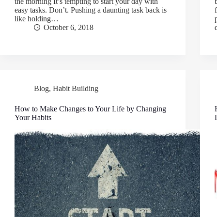
the morning It’s tempting to start your day with
easy tasks. Don’t. Pushing a daunting task back is
like holding…
October 6, 2018
Blog
,
Habit Building
How to Make Changes to Your Life by Changing
Your Habits