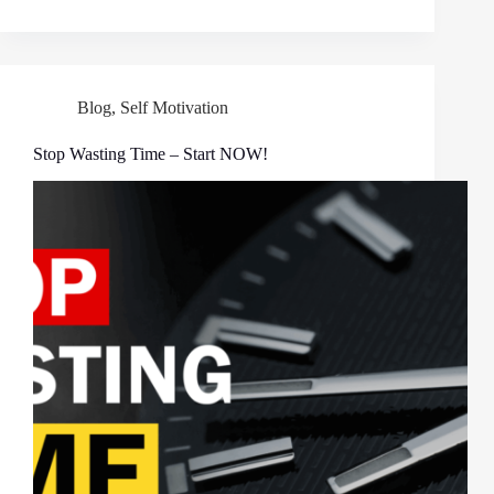
Blog
,
Self Motivation
Stop Wasting Time – Start NOW!