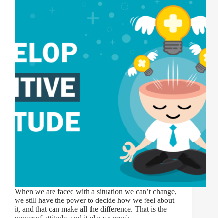
When we are faced with a situation we can’t change,
we still have the power to decide how we feel about
it, and that can make all the difference. That is the
power of attitude, and it plays a much…