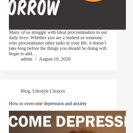
Many of us struggle with Ideal procrastination in our
daily lives. Whether you are a student or someone
who procrastinates other tasks in your life, it doesn’t
take long before the things you should be doing will
begin to add…
admin
August 10, 2020
Blog
,
Lifestyle Choices
How to overcome depression and anxiety