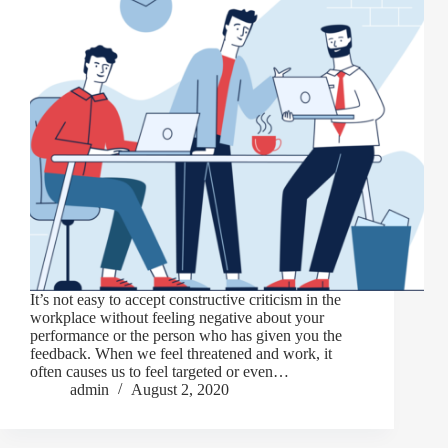
It’s not easy to accept constructive criticism in the
workplace without feeling negative about your
performance or the person who has given you the
feedback. When we feel threatened and work, it
often causes us to feel targeted or even…
admin
August 2, 2020