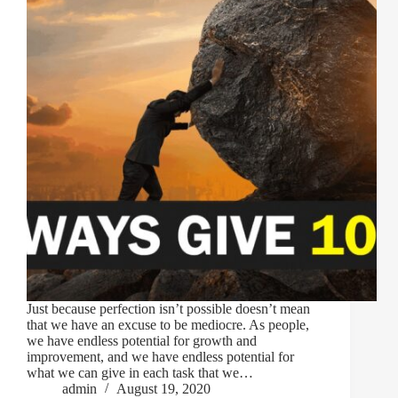
Just because perfection isn’t possible doesn’t mean
that we have an excuse to be mediocre. As people,
we have endless potential for growth and
improvement, and we have endless potential for
what we can give in each task that we…
admin
August 19, 2020