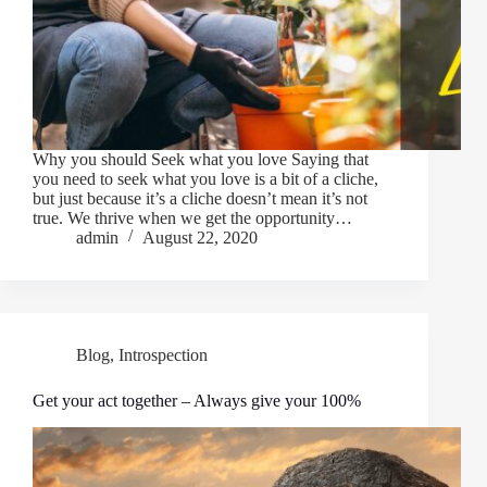
Why you should Seek what you love Saying that
you need to seek what you love is a bit of a cliche,
but just because it’s a cliche doesn’t mean it’s not
true. We thrive when we get the opportunity…
admin
August 22, 2020
Blog
,
Introspection
Get your act together – Always give your 100%