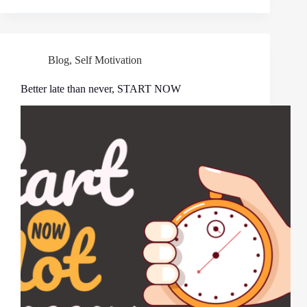
Blog
,
Self Motivation
Better late than never, START NOW