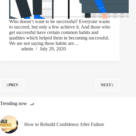
Who doesn’t want to be successful? Everyone wants
to succeed, but only a few achieve it. And those who
get successful have certain common habits and
qualities which helped them in becoming successful.
We are not saying these habits are…
admin
July 29, 2020
PREV
NEXT
Trending now
How to Rebuild Confidence After Failure