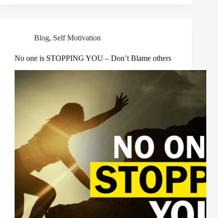
Blog
,
Self Motivation
No one is STOPPING YOU – Don’t Blame others