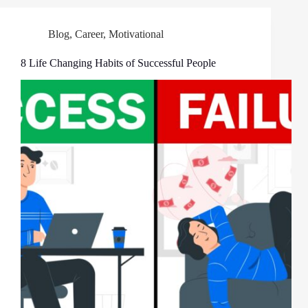
Blog
,
Career
,
Motivational
8 Life Changing Habits of Successful People