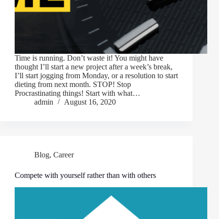
Time is running. Don’t waste it! You might have
thought I’ll start a new project after a week’s break,
I’ll start jogging from Monday, or a resolution to start
dieting from next month. STOP! Stop
Procrastinating things! Start with what…
admin
August 16, 2020
Blog
,
Career
Compete with yourself rather than with others