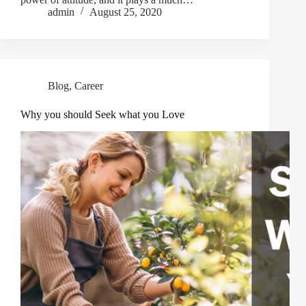
admin
August 25, 2020
Blog
,
Career
Why you should Seek what you Love