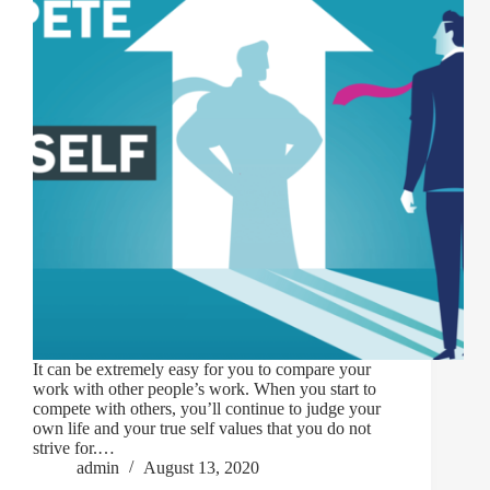
It can be extremely easy for you to compare your
work with other people’s work. When you start to
compete with others, you’ll continue to judge your
own life and your true self values that you do not
strive for.…
admin
August 13, 2020