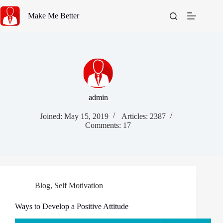
Skip
to
Make Me Better
content
admin
Joined: May 15, 2019
Articles: 2387
Comments: 17
Blog
,
Self Motivation
Ways to Develop a Positive Attitude