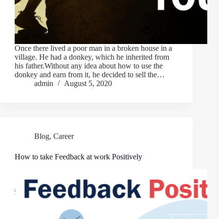
Once there lived a poor man in a broken house in a
village. He had a donkey, which he inherited from
his father.Without any idea about how to use the
donkey and earn from it, he decided to sell the…
admin
August 5, 2020
Blog
,
Career
How to take Feedback at work Positively