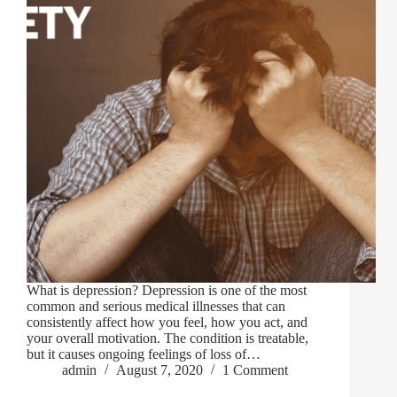
What is depression? Depression is one of the most
common and serious medical illnesses that can
consistently affect how you feel, how you act, and
your overall motivation. The condition is treatable,
but it causes ongoing feelings of loss of…
admin
August 7, 2020
1 Comment