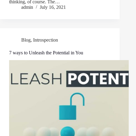
thinking, of course. The…
admin
July 16, 2021
Blog
,
Introspection
7 ways to Unleash the Potential in You