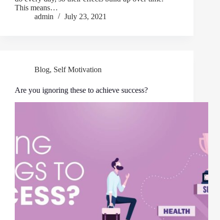
This means…
admin
July 23, 2021
Blog
,
Self Motivation
Are you ignoring these to achieve success?