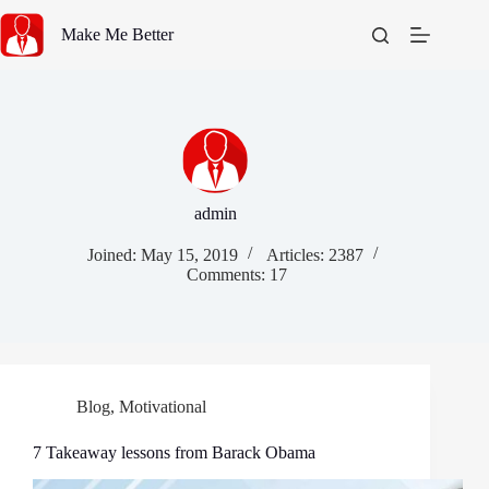
Skip
to
Make Me Better
content
admin
Joined: May 15, 2019
Articles: 2387
Comments: 17
Blog
,
Motivational
7 Takeaway lessons from Barack Obama