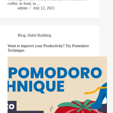
coffee, to food, to…
admin
July 12, 2021
Blog
,
Habit Building
Want to improve your Productivity? Try Pomodoro
Technique.