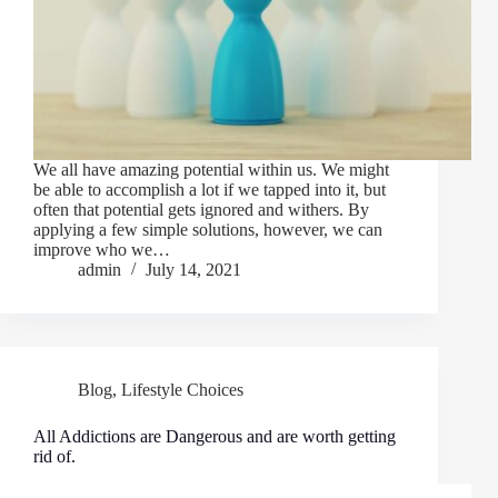
We all have amazing potential within us. We might
be able to accomplish a lot if we tapped into it, but
often that potential gets ignored and withers. By
applying a few simple solutions, however, we can
improve who we…
admin
July 14, 2021
Blog
,
Lifestyle Choices
All Addictions are Dangerous and are worth getting
rid of.