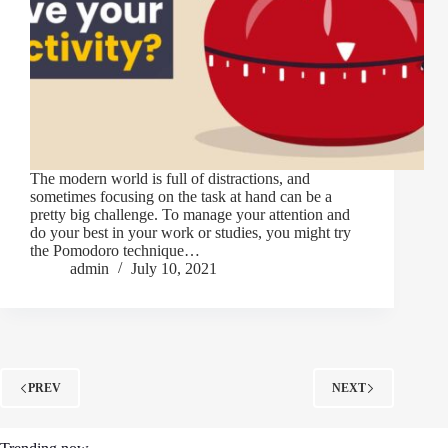
The modern world is full of distractions, and
sometimes focusing on the task at hand can be a
pretty big challenge. To manage your attention and
do your best in your work or studies, you might try
the Pomodoro technique…
admin
July 10, 2021
PREV
NEXT