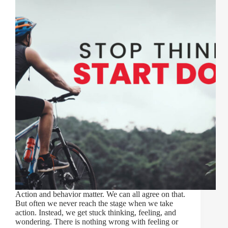
Action and behavior matter. We can all agree on that.
But often we never reach the stage when we take
action. Instead, we get stuck thinking, feeling, and
wondering. There is nothing wrong with feeling or