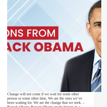
Change will not come if we wait for some other
person or some other time. We are the ones we’ve
been waiting for. We are the change that we seek. –
Barack Obama Barack Obama made history in a