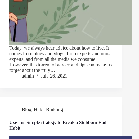
Today, we always hear advice about how to live. It
comes from blogs and vlogs, from experts and non-
experts, and from all the media we consume.
However, this torrent of advice and tips can make us
forget about the truly…
admin
July 26, 2021
Blog
,
Habit Building
Use this Simple strategy to Break a Stubborn Bad
Habit