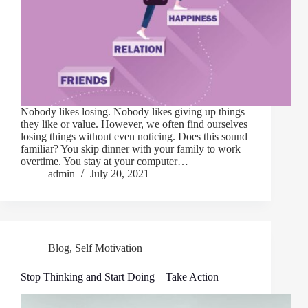
Nobody likes losing. Nobody likes giving up things
they like or value. However, we often find ourselves
losing things without even noticing. Does this sound
familiar? You skip dinner with your family to work
overtime. You stay at your computer…
admin
July 20, 2021
Blog
,
Self Motivation
Stop Thinking and Start Doing – Take Action