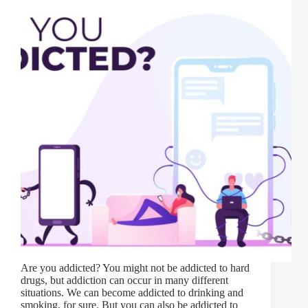
Are you addicted? You might not be addicted to hard
drugs, but addiction can occur in many different
situations. We can become addicted to drinking and
smoking, for sure. But you can also be addicted to