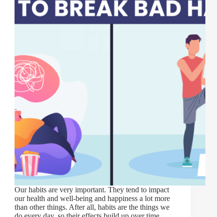
Our habits are very important. They tend to impact
our health and well-being and happiness a lot more
than other things. After all, habits are the things we
do every day, so their effects build up over time.