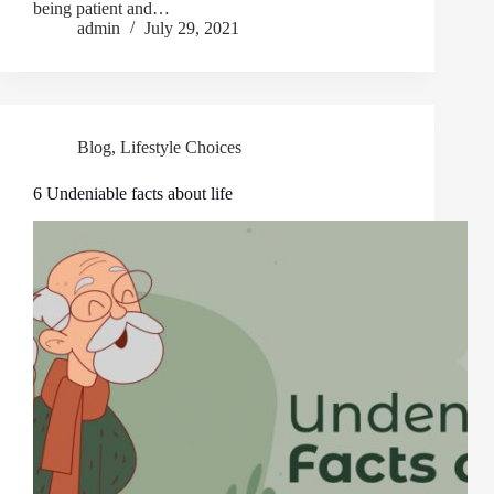
being patient and…
admin
July 29, 2021
Blog
,
Lifestyle Choices
6 Undeniable facts about life