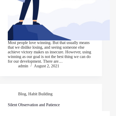
Most people love winning. But that usually means
that we dislike losing, and seeing someone else
achieve victory makes us insecure. However, using
winning as our goal is not the best thing we can do
for our development. There are…
admin
August 2, 2021
Blog
,
Habit Building
Silent Observation and Patience