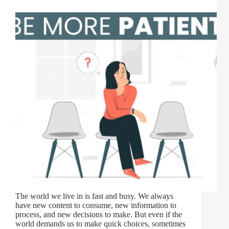
The world we live in is fast and busy. We always
have new content to consume, new information to
process, and new decisions to make. But even if the
world demands us to make quick choices, sometimes