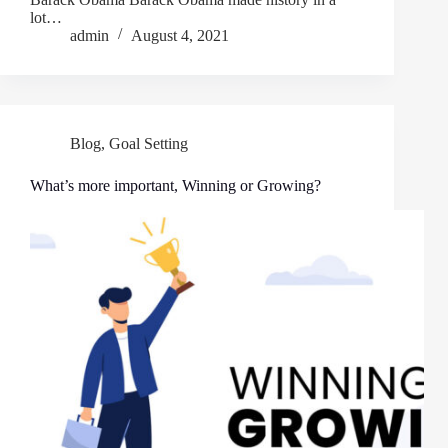
lot…
admin
August 4, 2021
Blog
,
Goal Setting
What’s more important, Winning or Growing?