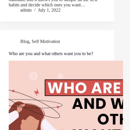
habits and decide which ones you want…
admin
July 1, 2022
Blog
,
Self Motivation
Who are you and what others want you to be?