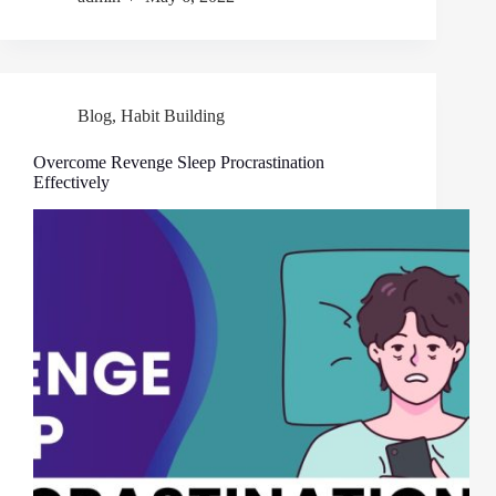
Blog
,
Habit Building
Overcome Revenge Sleep Procrastination
Effectively