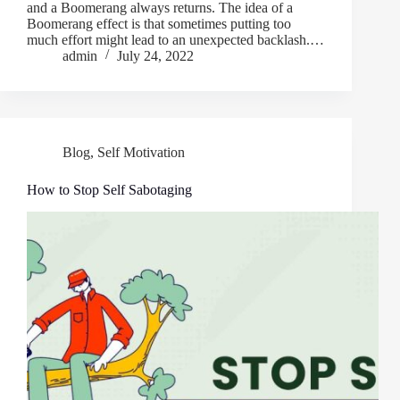
and a Boomerang always returns. The idea of a
Boomerang effect is that sometimes putting too
much effort might lead to an unexpected backlash.…
admin
July 24, 2022
Blog
,
Self Motivation
How to Stop Self Sabotaging