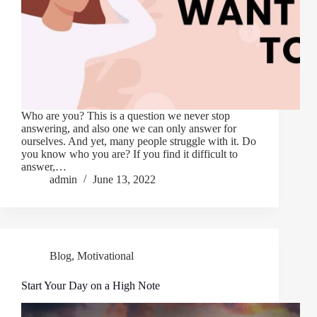
Who are you? This is a question we never stop
answering, and also one we can only answer for
ourselves. And yet, many people struggle with it. Do
you know who you are? If you find it difficult to
answer,…
admin
June 13, 2022
Blog
,
Motivational
Start Your Day on a High Note