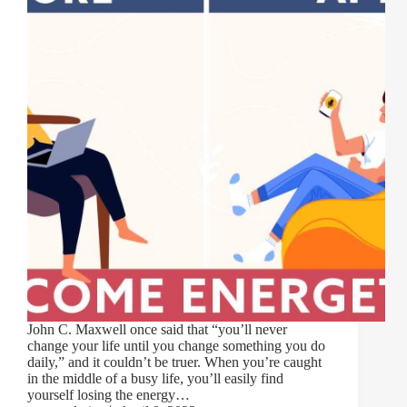
John C. Maxwell once said that “you’ll never
change your life until you change something you do
daily,” and it couldn’t be truer. When you’re caught
in the middle of a busy life, you’ll easily find
yourself losing the energy…