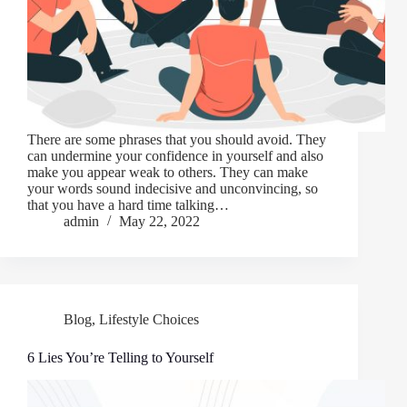
There are some phrases that you should avoid. They
can undermine your confidence in yourself and also
make you appear weak to others. They can make
your words sound indecisive and unconvincing, so
that you have a hard time talking…
admin
May 22, 2022
Blog
,
Lifestyle Choices
6 Lies You’re Telling to Yourself