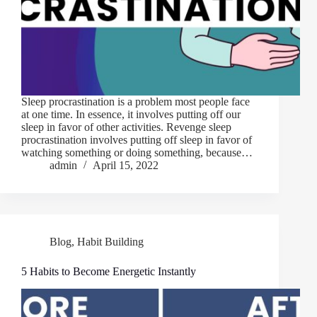
Sleep procrastination is a problem most people face
at one time. In essence, it involves putting off our
sleep in favor of other activities. Revenge sleep
procrastination involves putting off sleep in favor of
watching something or doing something, because…
admin
April 15, 2022
Blog
,
Habit Building
5 Habits to Become Energetic Instantly