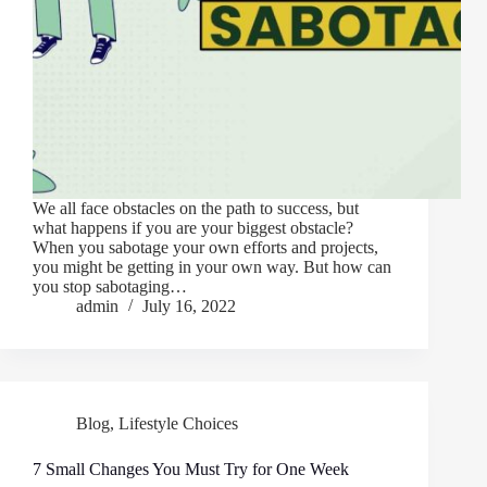
We all face obstacles on the path to success, but
what happens if you are your biggest obstacle?
When you sabotage your own efforts and projects,
you might be getting in your own way. But how can
you stop sabotaging…
admin
July 16, 2022
Blog
,
Lifestyle Choices
7 Small Changes You Must Try for One Week