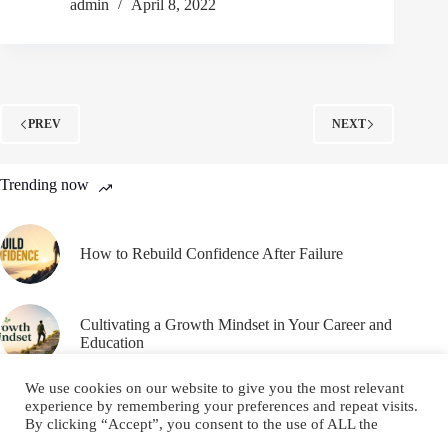
admin
April 8, 2022
PREV
NEXT
Trending now
How to Rebuild Confidence After Failure
Cultivating a Growth Mindset in Your Career and
Education
We use cookies on our website to give you the most relevant
experience by remembering your preferences and repeat visits.
By clicking “Accept”, you consent to the use of ALL the
cookies.