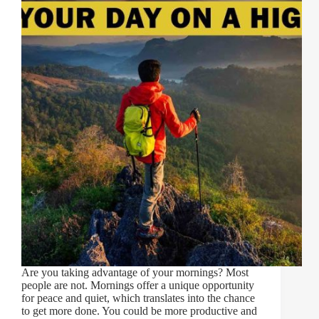
Are you taking advantage of your mornings? Most
people are not. Mornings offer a unique opportunity
for peace and quiet, which translates into the chance
to get more done. You could be more productive and