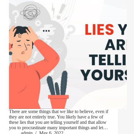
There are some things that we like to believe, even if
they are not entirely true. You likely have a few of
these lies that you are telling yourself and that allow
you to procrastinate many important things and let…
admin
May 6, 2022