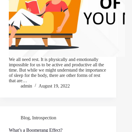
We all need rest. It is physically and emotionally
impossible for us to be active and productive all the
time. But while we might understand the importance
of sleep for the body, there are other forms of rest
that are…
admin
August 19, 2022
Blog
,
Introspection
What’s a Boomerang Effect?