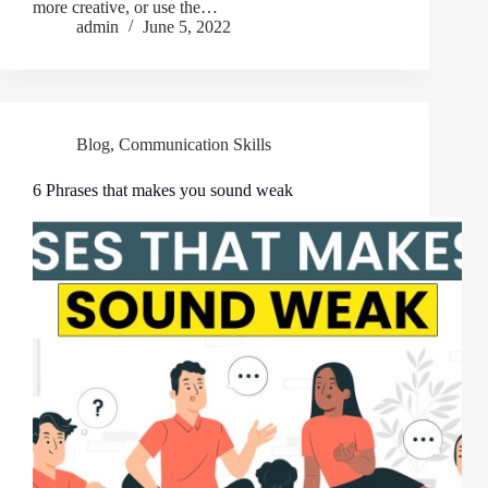
more creative, or use the…
admin
June 5, 2022
Blog
,
Communication Skills
6 Phrases that makes you sound weak