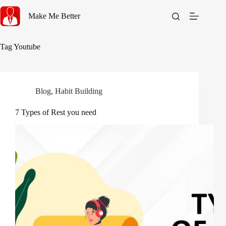
Skip
to
Make Me Better
content
Tag
Youtube
Blog
,
Habit Building
7 Types of Rest you need