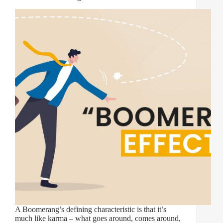
A Boomerang’s defining characteristic is that it’s
much like karma – what goes around, comes around,