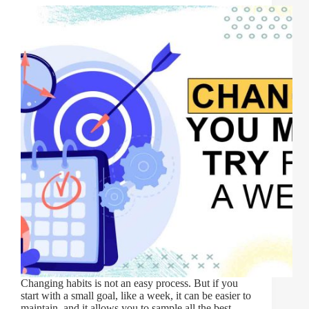
Changing habits is not an easy process. But if you
start with a small goal, like a week, it can be easier to
maintain, and it allows you to sample all the best