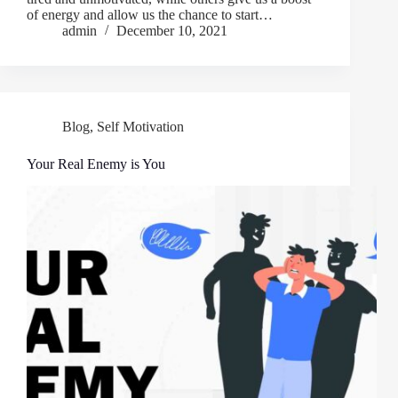
of energy and allow us the chance to start…
admin
December 10, 2021
Blog
,
Self Motivation
Your Real Enemy is You