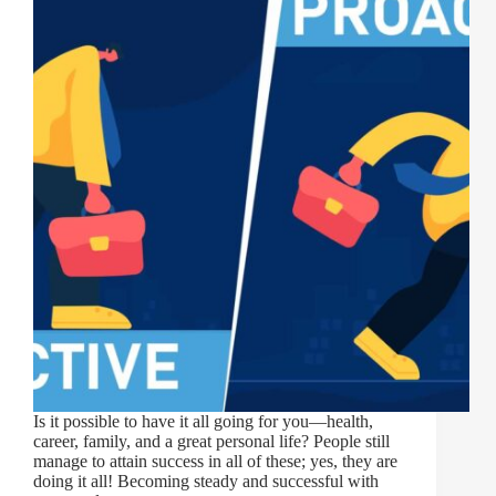
Is it possible to have it all going for you—health,
career, family, and a great personal life? People still
manage to attain success in all of these; yes, they are
doing it all! Becoming steady and successful with