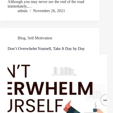
Although you may never see the end of the road
immediately,…
admin
November 26, 2021
Blog
,
Self Motivation
Don’t Overwhelm Yourself, Take It Day by Day