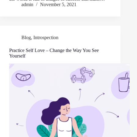
admin
November 5, 2021
Blog
,
Introspection
Practice Self Love – Change the Way You See
Yourself