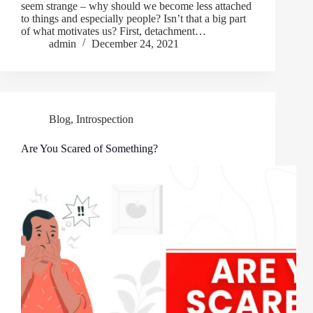
seem strange – why should we become less attached
to things and especially people? Isn’t that a big part
of what motivates us? First, detachment…
admin
December 24, 2021
Blog
,
Introspection
Are You Scared of Something?