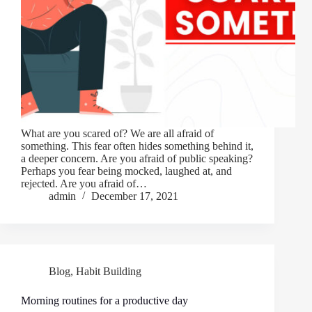
What are you scared of? We are all afraid of
something. This fear often hides something behind it,
a deeper concern. Are you afraid of public speaking?
Perhaps you fear being mocked, laughed at, and
rejected. Are you afraid of…
admin
December 17, 2021
Blog
,
Habit Building
Morning routines for a productive day