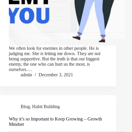
We often look for enemies in other people. He is
judging me. She is letting me down. They are not
being supportive. But the truth is that our biggest
enemy, the one who can hurt us the most, is
ourselves.…
admin
December 3, 2021
Blog
,
Habit Building
Why it’s so Important to Keep Growing – Growth
Mindset