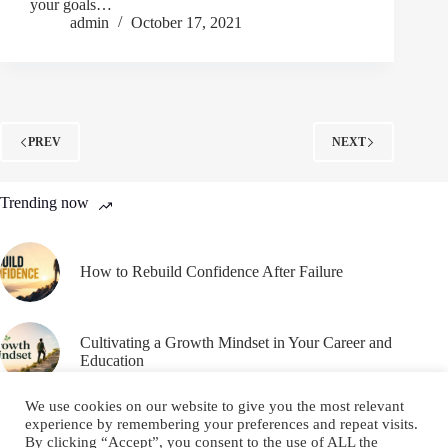
your goals…
admin
October 17, 2021
PREV
NEXT
Trending now
How to Rebuild Confidence After Failure
Cultivating a Growth Mindset in Your Career and
Education
We use cookies on our website to give you the most relevant
experience by remembering your preferences and repeat visits.
By clicking “Accept”, you consent to the use of ALL the