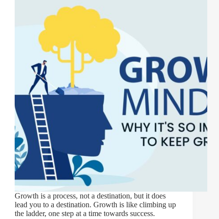
Growth is a process, not a destination, but it does
lead you to a destination. Growth is like climbing up
the ladder, one step at a time towards success.