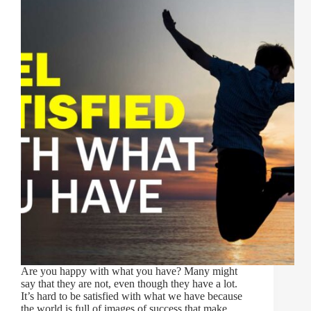
Are you happy with what you have? Many might
say that they are not, even though they have a lot.
It’s hard to be satisfied with what we have because
the world is full of images of success that make…