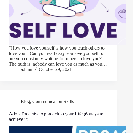
“How you love yourself is how you teach others to
love you.” Can you really say you love yourself, or
are you constantly waiting for others to love you?
The truth is, nobody can love you as much as you…
admin
October 29, 2021
Blog
,
Communication Skills
Adopt Proactive Approach to your Life (6 ways to
achieve it)