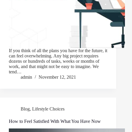
If you think of all the plans you have for the future, it
can feel overwhelming. Any big project requires
dozens or hundreds of tasks, weeks or months of
work, and that might not be easy to imagine. We
tend…
admin
November 12, 2021
Blog
,
Lifestyle Choices
How to Feel Satisfied With What You Have Now