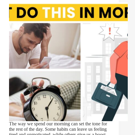
The way we spend our morning can set the tone for
the rest of the day. Some habits can leave us feeling
tired and unmotivated, while others give us a boost