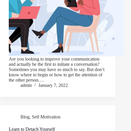
Are you looking to improve your communication
and actually be the first to initiate a conversation?
Sometimes you may have so much to say. But don’t
know where to begin or how to get the attention of
the other person.…
admin
January 7, 2022
Blog
,
Self Motivation
Learn to Detach Yourself