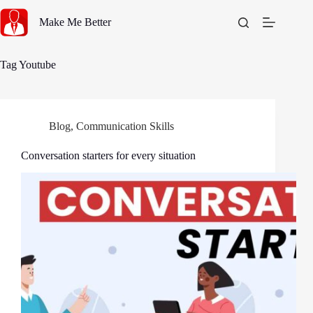
Skip
to
Make Me Better
content
Tag
Youtube
Blog
,
Communication Skills
Conversation starters for every situation