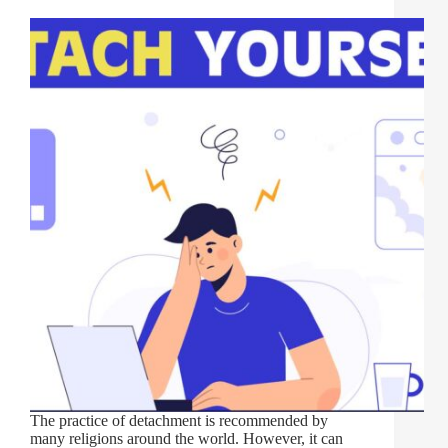
The practice of detachment is recommended by
many religions around the world. However, it can