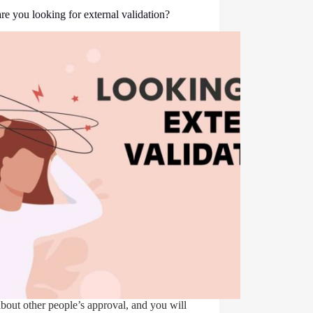
e you looking for external validation?
bout other people’s approval, and you will