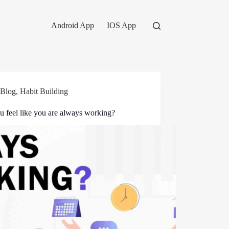
Android App
IOS App
Blog
,
Habit Building
u feel like you are always working?