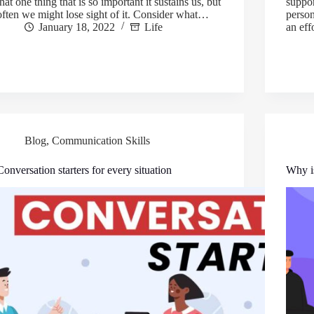
that one thing that is so important it sustains us, but
suppor
often we might lose sight of it. Consider what…
person
January 18, 2022
Life
an ef
Blog
,
Communication Skills
Conversation starters for every situation
Why is