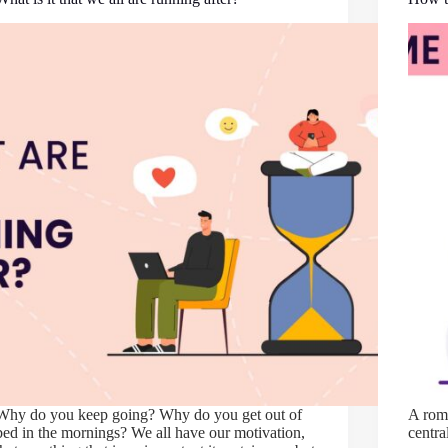
Why do you keep going? Why do you get out of
A roma
bed in the mornings? We all have our motivation,
centra