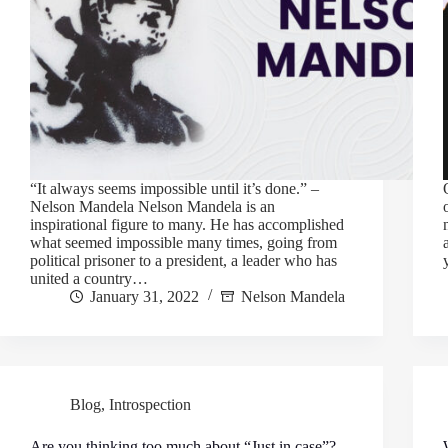
“It always seems impossible until it’s done.” –
Nelson Mandela Nelson Mandela is an
inspirational figure to many. He has accomplished
what seemed impossible many times, going from
political prisoner to a president, a leader who has
united a country…
January 31, 2022
Nelson Mandela
Blog
,
Introspection
Are you thinking too much about “Just in case”?