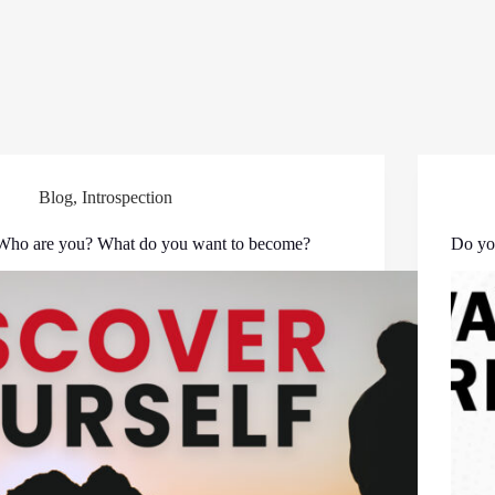
Blog
,
Introspection
Who are you? What do you want to become?
Do yo