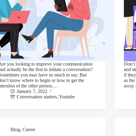
Are you looking to improve your communication
Don’t 
and actually be the first to initiate a conversation?
and st
Sometimes you may have so much to say. But
if the
don’t know where to begin or how to get the
as the
attention of the other person.…
away
January 7, 2022
Conversation starters
,
Youtube
Blog
,
Career