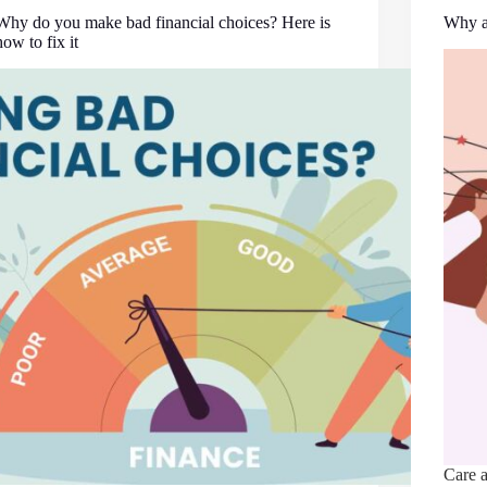
Why do you make bad financial choices? Here is
Why ar
how to fix it
Care a