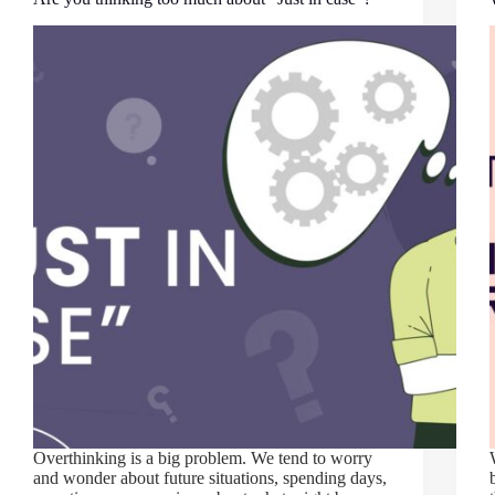
Overthinking is a big problem. We tend to worry
and wonder about future situations, spending days,