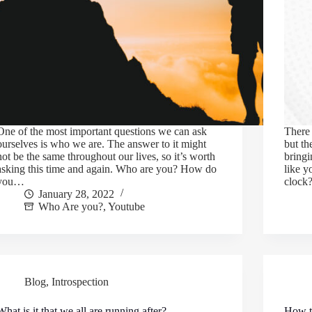
One of the most important questions we can ask
There 
ourselves is who we are. The answer to it might
but th
not be the same throughout our lives, so it’s worth
bringi
asking this time and again. Who are you? How do
like y
you…
cloc
January 28, 2022
Who Are you?
,
Youtube
Blog
,
Introspection
What is it that we all are running after?
How t