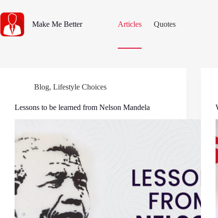
Skip
to
content
Make Me Better
Articles
Quotes
Blog
,
Lifestyle Choices
Lessons to be learned from Nelson Mandela