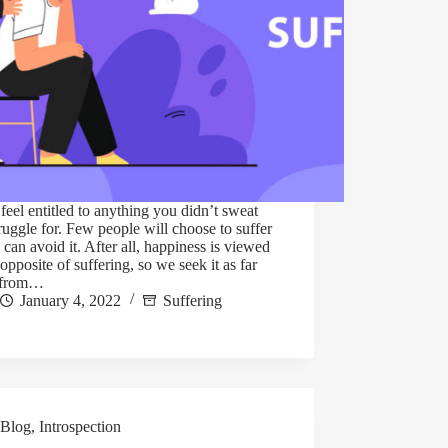
feel entitled to anything you didn’t sweat
ruggle for. Few people will choose to suffer
y can avoid it. After all, happiness is viewed
 opposite of suffering, so we seek it as far
 from…
January 4, 2022
Suffering
Blog
,
Introspection