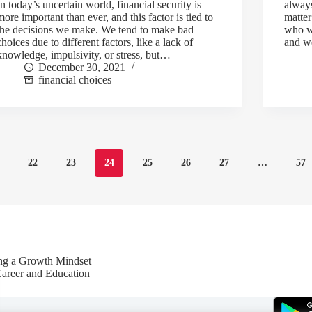
In today’s uncertain world, financial security is
always
more important than ever, and this factor is tied to
matter
the decisions we make. We tend to make bad
who wi
choices due to different factors, like a lack of
and 
knowledge, impulsivity, or stress, but…
December 30, 2021
financial choices
22
23
24
25
26
27
…
57
ing a Growth Mindset
Career and Education