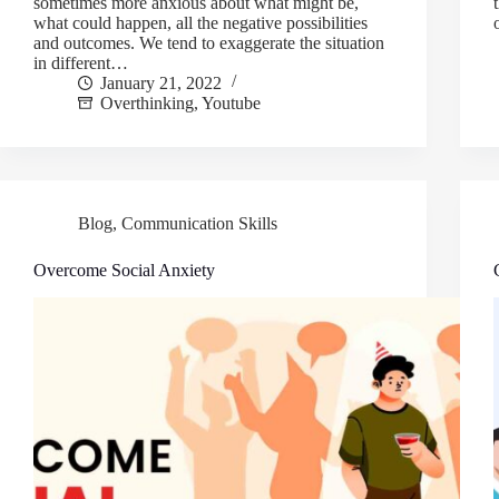
sometimes more anxious about what might be,
what could happen, all the negative possibilities
and outcomes. We tend to exaggerate the situation
in different…
January 21, 2022
Overthinking
,
Youtube
Blog
,
Communication Skills
Overcome Social Anxiety