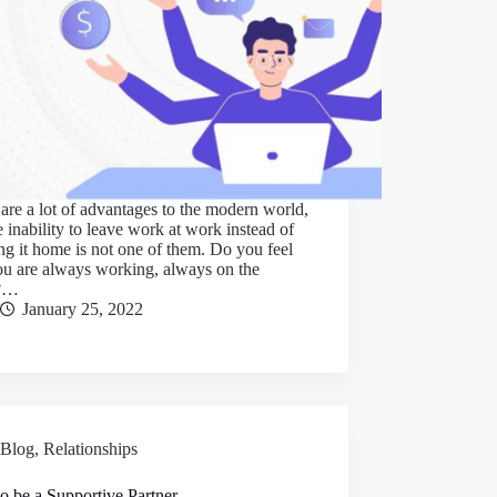
are a lot of advantages to the modern world,
e inability to leave work at work instead of
ng it home is not one of them. Do you feel
ou are always working, always on the
k?…
January 25, 2022
Blog
,
Relationships
o be a Supportive Partner