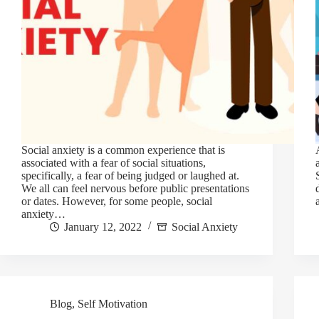
Social anxiety is a common experience that is
associated with a fear of social situations,
specifically, a fear of being judged or laughed at.
We all can feel nervous before public presentations
or dates. However, for some people, social
anxiety…
January 12, 2022
Social Anxiety
Blog
,
Self Motivation