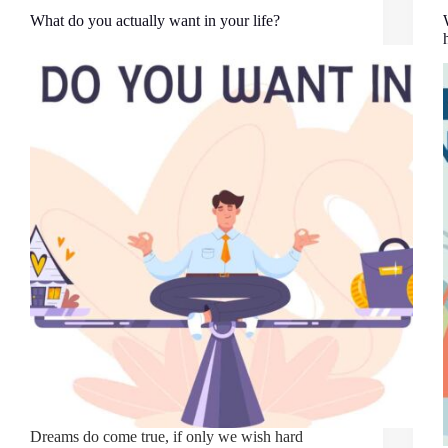
What do you actually want in your life?
Dreams do come true, if only we wish hard