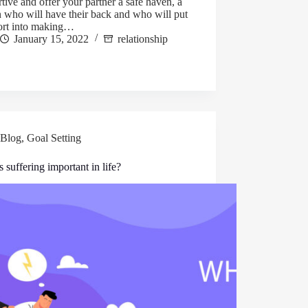
tive and offer your partner a safe haven, a
 who will have their back and who will put
fort into making…
January 15, 2022
relationship
Blog
,
Goal Setting
 suffering important in life?