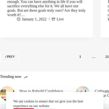
enough. You can have anything in life if you will
sacrifice everything else for it. We all have our
goals. But are these goals truly ours? Are they truly
worth it?…
January 1, 2022
Live
1
…
21
PREV
Trending now
How to Rebuild Confidence
Cultivat
After Failure
in Your 
We use cookies to ensure that we give you the best
experience on our website.