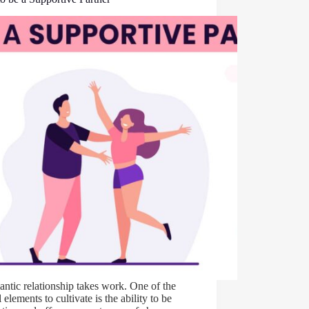
ntic relationship takes work. One of the
l elements to cultivate is the ability to be