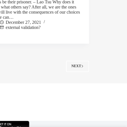
 be their prisoner. – Lao Tsu Why does it
 what others say? After all, we are the ones
ll live with the consequences of our choices
we can…
December 27, 2021
external validation?
NEXT