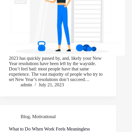
2023 has quickly passed by, and, likely your New
Year resolutions have been left by the wayside.
Don’t feel bad: most people have that same
experience. The vast majority of people who try to
set New Year’s resolutions don’t succeed…
admin
July 21, 2023
Blog
,
Motivational
What to Do When Work Feels Meaningless