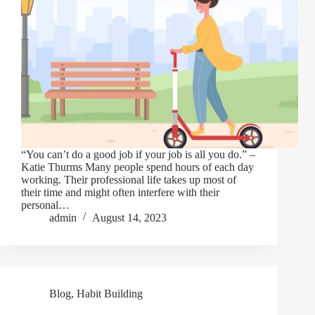
“You can’t do a good job if your job is all you do.” –
Katie Thurms Many people spend hours of each day
working. Their professional life takes up most of
their time and might often interfere with their
personal…
admin
August 14, 2023
Blog
,
Habit Building