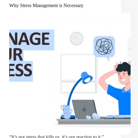
Why Stress Management is Necessary
“It’s not stress that kills us, it’s our reaction to it.”