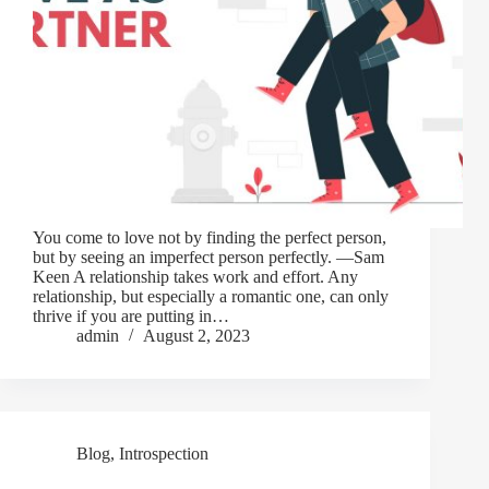
You come to love not by finding the perfect person,
but by seeing an imperfect person perfectly. —Sam
Keen A relationship takes work and effort. Any
relationship, but especially a romantic one, can only
thrive if you are putting in…
admin
August 2, 2023
Blog
,
Introspection