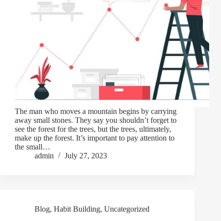
The man who moves a mountain begins by carrying
away small stones. They say you shouldn’t forget to
see the forest for the trees, but the trees, ultimately,
make up the forest. It’s important to pay attention to
the small…
admin
July 27, 2023
Blog
,
Habit Building
,
Uncategorized