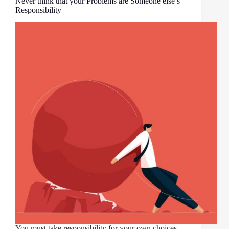
Never think that your Problems are Someone else’s
Responsibility
You must take responsibility for your own choices