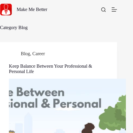
Skip
to
Make Me Better
content
Category
Blog
Blog
,
Career
Keep Balance Between Your Professional &
Personal Life