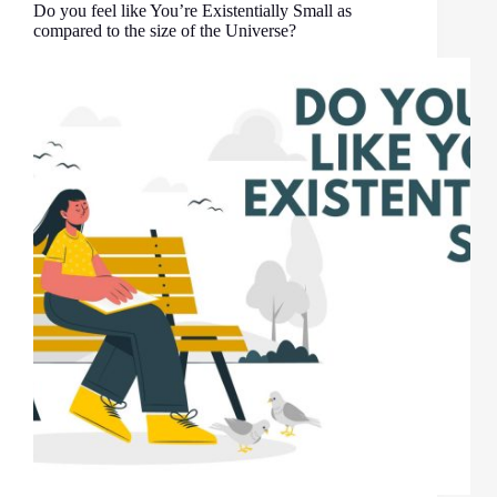
Do you feel like You’re Existentially Small as
compared to the size of the Universe?