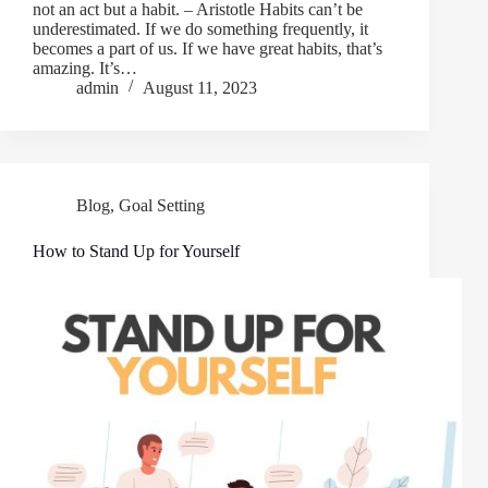
not an act but a habit. – Aristotle Habits can’t be
underestimated. If we do something frequently, it
becomes a part of us. If we have great habits, that’s
amazing. It’s…
admin
August 11, 2023
Blog
,
Goal Setting
How to Stand Up for Yourself