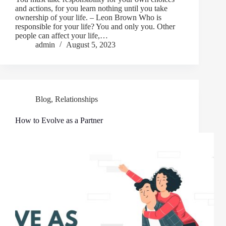
and actions, for you learn nothing until you take
ownership of your life. – Leon Brown Who is
responsible for your life? You and only you. Other
people can affect your life,…
admin
August 5, 2023
Blog
,
Relationships
How to Evolve as a Partner