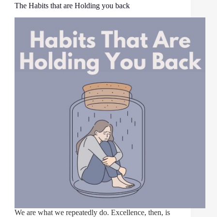
The Habits that are Holding you back
We are what we repeatedly do. Excellence, then, is