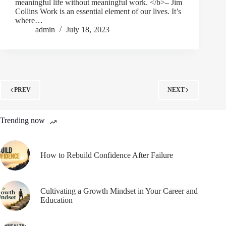
meaningful life without meaningful work. </b>– Jim
Collins Work is an essential element of our lives. It’s
where…
admin
July 18, 2023
PREV
NEXT
Trending now
How to Rebuild Confidence After Failure
Cultivating a Growth Mindset in Your Career and
Education