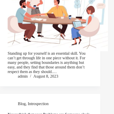
Standing up for yourself is an essential skill. You
can’t get through life in one piece without it. For
many people, setting boundaries is anything but
easy, and they find that those around them don’t
respect them as they should.…
admin
August 8, 2023
Blog
,
Introspection