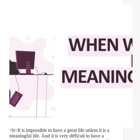
<b>It is impossible to have a great life unless it is a
meaningful life. And it is very difficult to have a