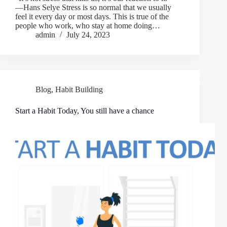
―Hans Selye Stress is so normal that we usually
feel it every day or most days. This is true of the
people who work, who stay at home doing…
admin
July 24, 2023
Blog
,
Habit Building
Start a Habit Today, You still have a chance