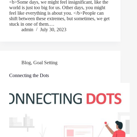
<b>Some days, we might feel insignificant, like the
world is just too big for us. Other days, you might
feel like everything is about you. </b>People can
shift between these extremes, but sometimes, we get
stuck in one of them.…
admin
July 30, 2023
Blog
,
Goal Setting
Connecting the Dots